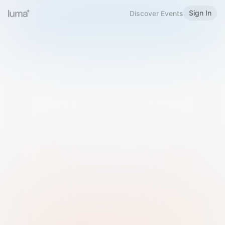
Sign In
Discover Events
Welcome to Luma
Please sign in or sign up below.
Email
Use Phone Number
Continue with Email
Sign in with Google