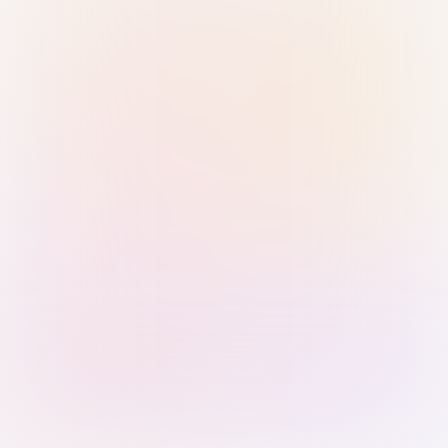
Sign in with Passkey