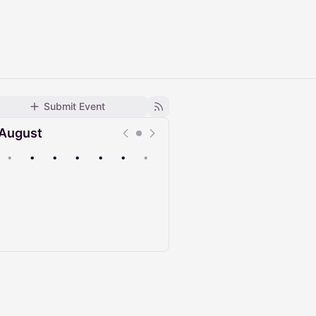
Submit Event
August
•
•
•
•
•
•
•
Upcoming
Past