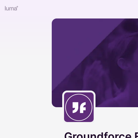
Groundforce 