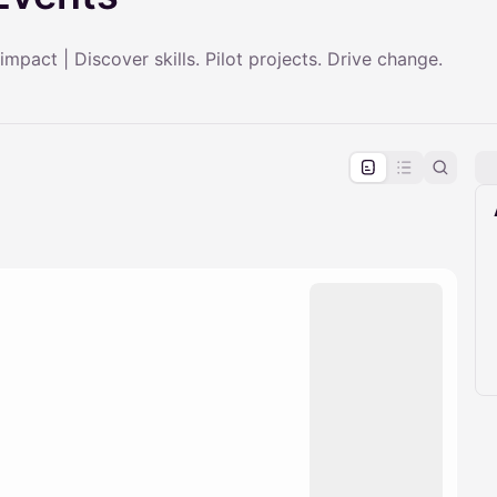
 impact | Discover skills. Pilot projects. Drive change.
pproval by the calendar admin.
le once approved