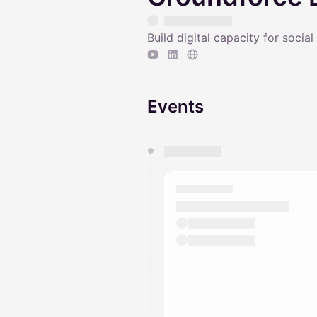
Build digital capacity for social
Events
You have 0 events pending a
They will show up on the schedu