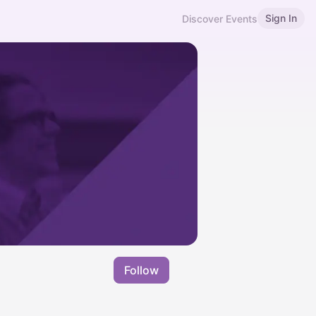
Sign In
Discover Events
Follow