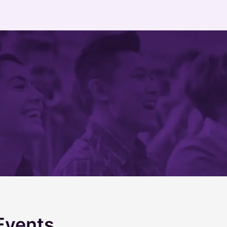
Events