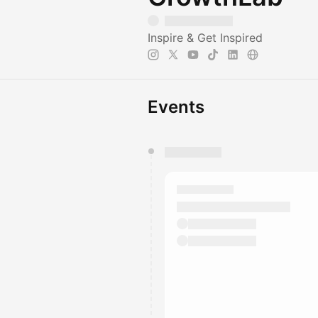
Inspire & Get Inspired
Events
You have 0 events pending a
They will show up on the schedu