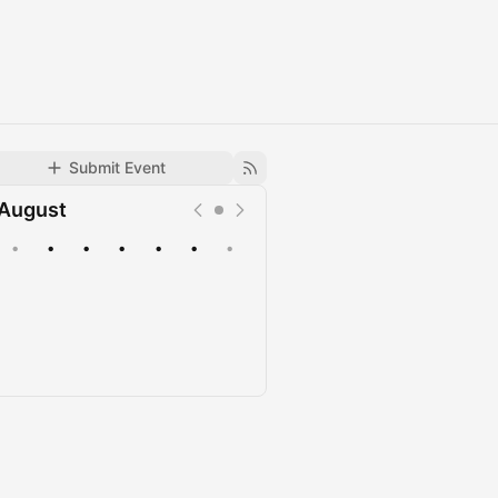
Submit Event
August
•
•
•
•
•
•
•
Upcoming
Past