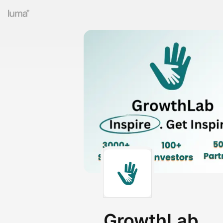
GrowthLab