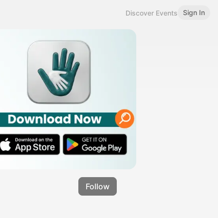
Sign In
Discover Events
Follow