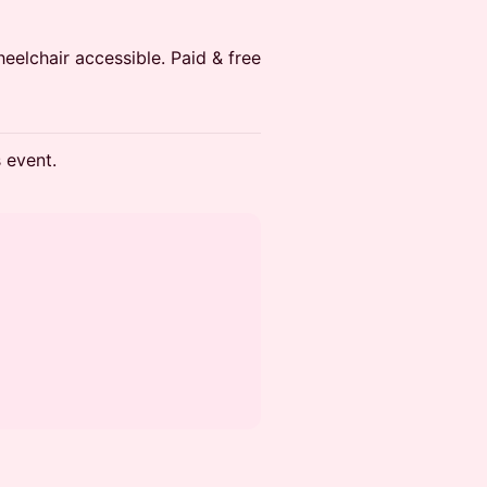
heelchair accessible. Paid & free
s event.