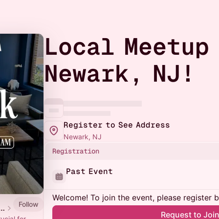
Local Meetup
Newark, NJ!
Register to See Address
Newark, NJ
Registration
Past Event
Welcome! To join the event, please register 
Follow
renista Local Meetups
Request to Joi
ucial for