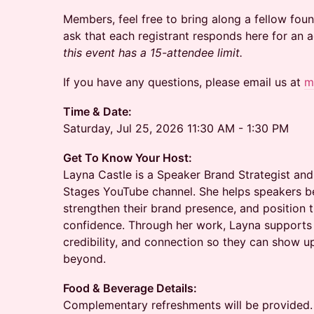
Members, feel free to bring along a fellow found
ask that each registrant responds here for an
this event has a 15-attendee limit.
If you have any questions, please email us at
m
Time & Date:
Saturday, Jul 25, 2026 11:30 AM - 1:30 PM
Get To Know Your Host:
Layna Castle is a Speaker Brand Strategist and
Stages YouTube channel. She helps speakers be
strengthen their brand presence, and position
confidence. Through her work, Layna supports s
credibility, and connection so they can show 
beyond.
Food & Beverage Details:
Complementary refreshments will be provided.