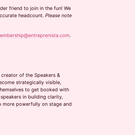
er friend to join in the fun! We
 accurate headcount.
Please note
embership@entreprenista.com
.
 creator of the Speakers &
come strategically visible,
 themselves to get booked with
peakers in building clarity,
up more powerfully on stage and