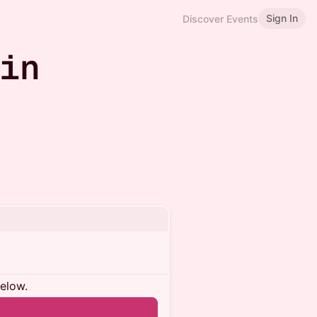
Sign In
Discover Events
 in
below.
n