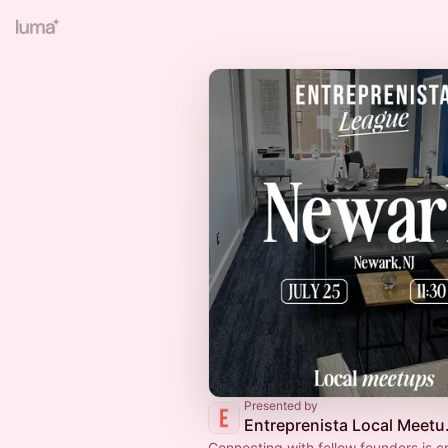
Presented by
Entrep
Connecting with fellow founders is cr