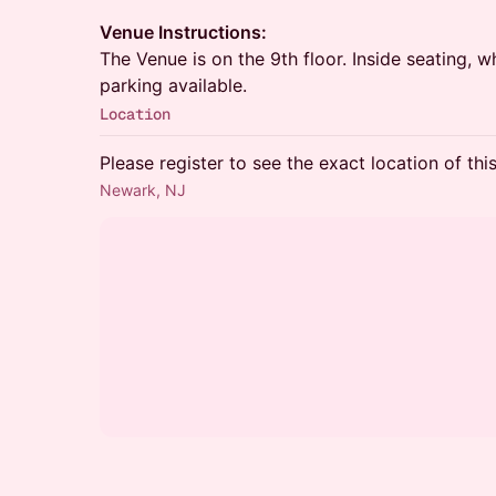
Venue Instructions:
The Venue is on the 9th floor. Inside seating, w
parking available.
Location
Please register to see the exact location of thi
Newark, NJ