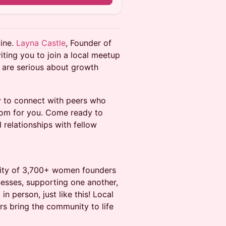
line.
Layna Castle
, Founder of
iting you to join a local meetup
 are serious about growth
y to connect with peers who
oom for you. Come ready to
 relationships with fellow
nity of 3,700+ women founders
nesses, supporting one another,
n person, just like this! Local
 bring the community to life