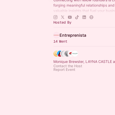
forging meaningful relationships and
valuable insights that fuel your busi
To join The Entreprenista League:
entreprenista.com/join
Hosted By
Entreprenista
14 Went
Monique Brewster, LAYNA CASTLE a
Contact the Host
Report Event