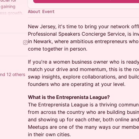
 gaining
About Event
ness growth.
New Jersey, it's time to bring your network off
Professional Speakers Concierge Service, is inv
in Newark, where ambitious entrepreneurs who
come together in person.
If you're a women business owner who is read
match your drive and momentum, this is the r
nd 12 others
swap insights, explore collaborations, and build
founders who are operating at your level.
What is the Entreprenista League?
The Entreprenista League is a thriving commu
from across the country who are building busi
and showing up for each other, both online and i
Meetups are one of the many ways our members
in their own cities.