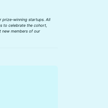
r prize-winning startups. All
s to celebrate the cohort,
et new members of our