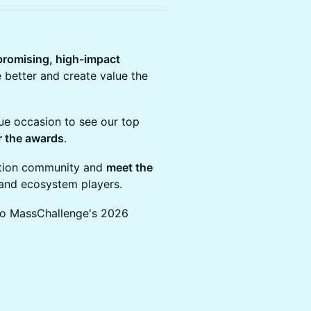
promising, high-impact
 better and create value the
que occasion to see our top
r the awards
.
vation community and
meet the
s and ecosystem players.
 to MassChallenge's 2026