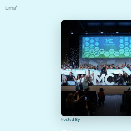
Hosted By