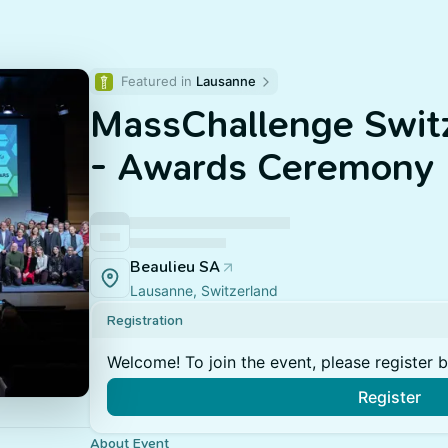
Featured in 
Lausanne
MassChallenge Swit
- Awards Ceremony
Beaulieu SA
Lausanne, Switzerland
Registration
Welcome! To join the event, please register 
Register
About Event