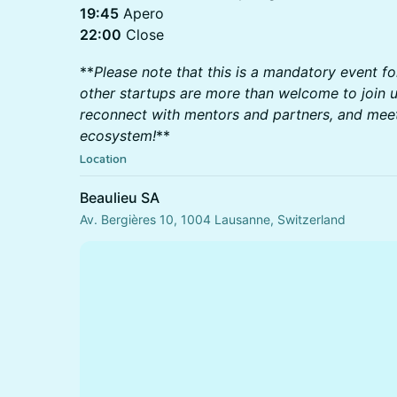
19:45
Apero
22:00
Close
**
Please note that this is a mandatory event fo
other startups are more than welcome to join u
reconnect with mentors and partners, and me
ecosystem!
**
Location
Beaulieu SA
Av. Bergières 10, 1004 Lausanne, Switzerland