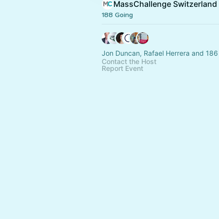
MassChallenge Switzerland
188 Going
Jon Duncan, Rafael Herrera and 186
Contact the Host
Report Event