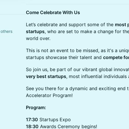
Come Celebrate With Us
Let’s celebrate and support some of the
most 
startups
, who are set to make a change for the
 others
world over.
This is not an event to be missed, as it's a uni
startups showcase their talent and
compete fo
So join us, be part of our vibrant global inno
very best startups
, most influential individual
See you there for a dynamic and exciting end
Accelerator Program!
Program:
17:30
Startups Expo
18:30
Awards Ceremony begins!