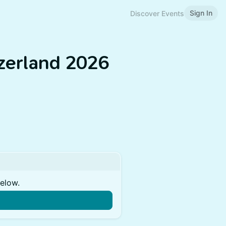
Sign In
Discover Events
zerland 2026
below.