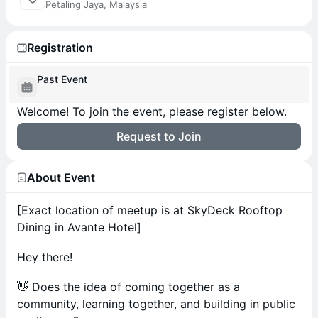
Petaling Jaya, Malaysia
Registration
Past Event
Welcome! To join the event, please register below.
Request to Join
About Event
[Exact location of meetup is at SkyDeck Rooftop
Dining in Avante Hotel]
Hey there!
👋 Does the idea of coming together as a
community, learning together, and building in public