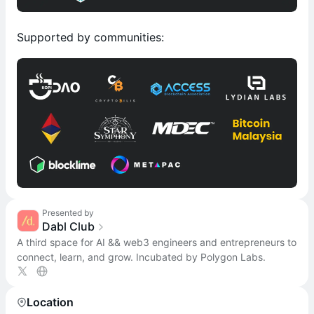
Supported by communities:
Presented by
Dabl Club
A third space for AI && web3 engineers and entrepreneurs to
connect, learn, and grow. Incubated by Polygon Labs.
Location