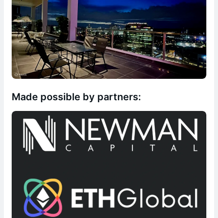
Made possible by partners: