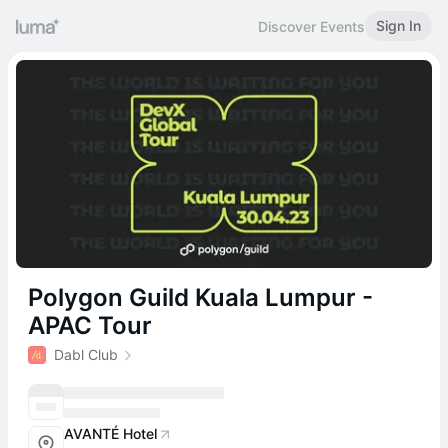
Sign In
Discover Events
Polygon Guild Kuala Lumpur -
APAC Tour
Dabl Club
AVANTÉ Hotel