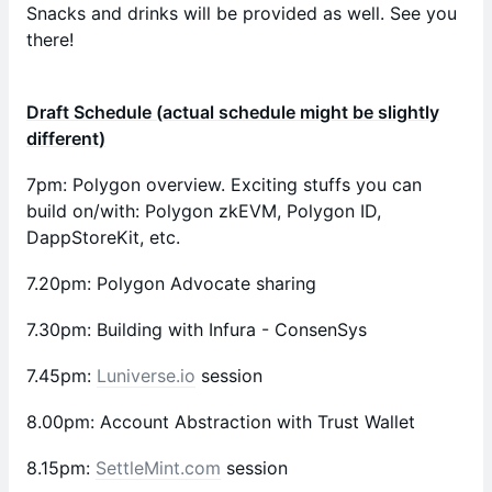
Snacks and drinks will be provided as well. See you
there!
Draft Schedule (actual schedule might be slightly
different)
7pm: Polygon overview. Exciting stuffs you can
build on/with: Polygon zkEVM, Polygon ID,
DappStoreKit, etc.
7.20pm: Polygon Advocate sharing
7.30pm: Building with Infura - ConsenSys
7.45pm:
Luniverse.io
session
8.00pm: Account Abstraction with Trust Wallet
8.15pm:
SettleMint.com
session