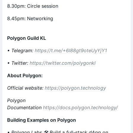
8.30pm: Circle session
8.45pm: Networking
Polygon Guild KL
• Telegram:
https://t.me/+6l88gt9oteUyYjY1
• Twitter:
https://twitter.com/polygonkl
About Polygon
:
Official website:
https://polygon.technology
Polygon
Documentation
https://docs.polygon.technology/
Building Examples on Polygon
• Polygon Labs 🛠 Build a full-stack dApp on