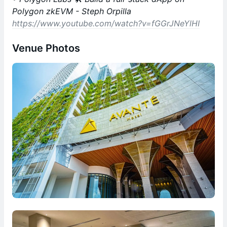
Polygon zkEVM - Steph Orpilla
https://www.youtube.com/watch?v=fGGrJNeYlHI
Venue Photos