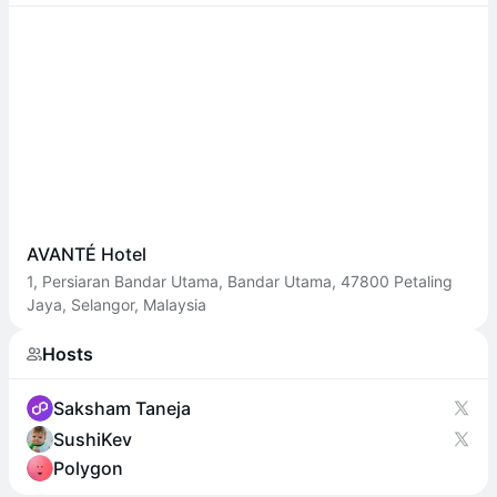
AVANTÉ Hotel
1, Persiaran Bandar Utama, Bandar Utama, 47800 Petaling
Jaya, Selangor, Malaysia
Hosts
Saksham Taneja
SushiKev
Polygon