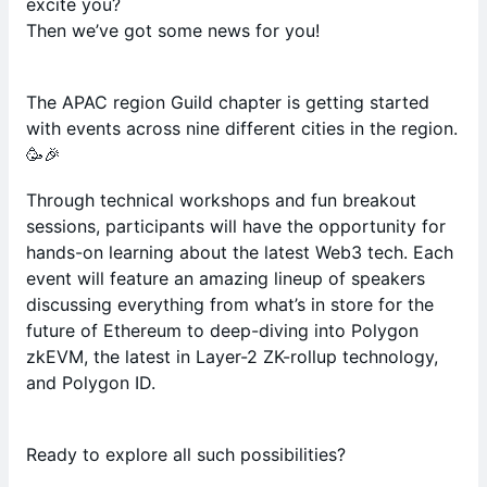
excite you?
Then we’ve got some news for you!
The APAC region Guild chapter is getting started
with events across nine different cities in the region.
🥳🎉
Through technical workshops and fun breakout
sessions, participants will have the opportunity for
hands-on learning about the latest Web3 tech. Each
event will feature an amazing lineup of speakers
discussing everything from what’s in store for the
future of Ethereum to deep-diving into Polygon
zkEVM, the latest in Layer-2 ZK-rollup technology,
and Polygon ID.
Ready to explore all such possibilities?