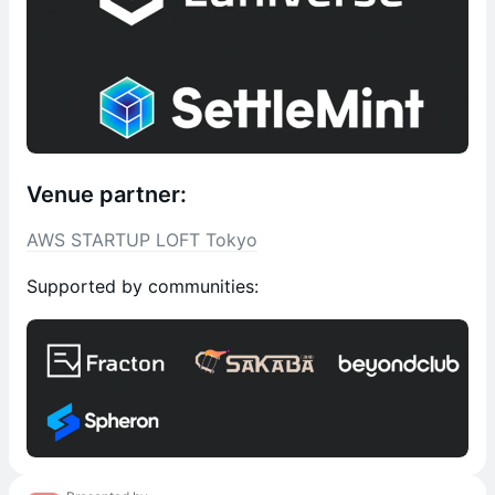
Venue partner:
AWS STARTUP LOFT Tokyo
Supported by communities: