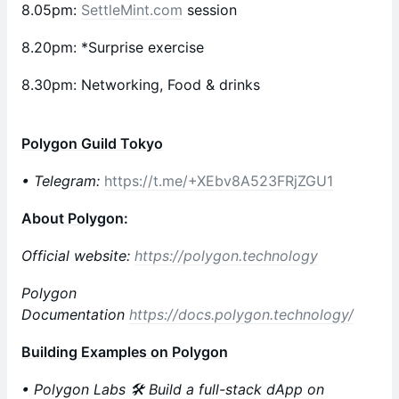
​8.05pm:
SettleMint.com
session
​8.20pm: *Surprise exercise
8.30pm: Networking, Food & drinks
Polygon Guild Tokyo
• Telegram:
https://t.me/+XEbv8A523FRjZGU1
About Polygon
:
Official website:
https://polygon.technology
Polygon
Documentation
https://docs.polygon.technology/
Building Examples on Polygon
• Polygon Labs 🛠 Build a full-stack dApp on