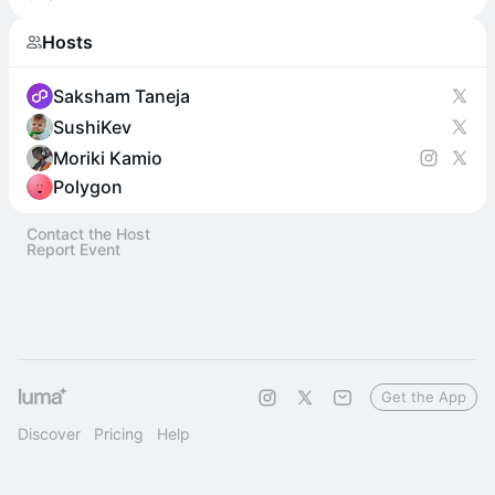
Hosts
Saksham Taneja
SushiKev
Moriki Kamio
Polygon
Contact the Host
Report Event
Get the App
Discover
Pricing
Help