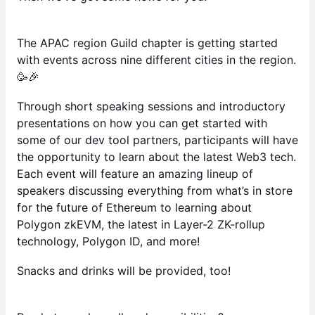
The APAC region Guild chapter is getting started
with events across nine different cities in the region.
🥳🎉
Through short speaking sessions and introductory
presentations on how you can get started with
some of our dev tool partners, participants will have
the opportunity to learn about the latest Web3 tech.
Each event will feature an amazing lineup of
speakers discussing everything from what’s in store
for the future of Ethereum to learning about
Polygon zkEVM, the latest in Layer-2 ZK-rollup
technology, Polygon ID, and more!
Snacks and drinks will be provided, too!