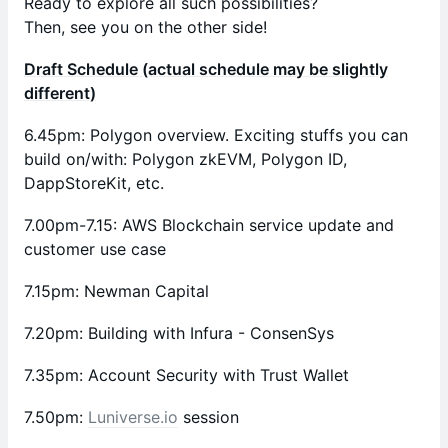
Ready to explore all such possibilities?
Then, see you on the other side!
Draft Schedule (actual schedule may be slightly
different)
​6.45pm: Polygon overview. Exciting stuffs you can
build on/with: Polygon zkEVM, Polygon ID,
DappStoreKit, etc.
7.00pm-7.15: AWS Blockchain service update and
customer use case
​7.15pm: Newman Capital
7.20pm: Building with Infura - ConsenSys
​7.35pm: Account Security with Trust Wallet
​7.50pm:
Luniverse.io
session