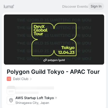
Sign In
Discover Events
Polygon Guild Tokyo - APAC Tour
Dabl Club
AWS Startup Loft Tokyo
Shinagawa City, Japan