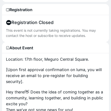
Registration
Registration Closed
This event is not currently taking registrations. You may
contact the host or subscribe to receive updates.
About Event
Location: 17th floor, Meguro Central Square.
[Upon first approval confirmation on luma, you will
receive an email to pre-register for building
security].
Hey there!👋 Does the idea of coming together as a
community, learning together, and building in public
excite you?
Then we’ve got some news for you!