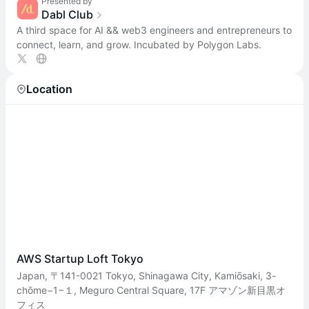
Presented by
Dabl Club
A third space for AI && web3 engineers and entrepreneurs to
connect, learn, and grow. Incubated by Polygon Labs.
Location
AWS Startup Loft Tokyo
Japan, 〒141-0021 Tokyo, Shinagawa City, Kamiōsaki, 3-
chōme−1−１, Meguro Central Square, 17F アマゾン新目黒オ
フィス