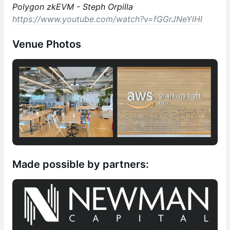
Polygon zkEVM - Steph Orpilla
https://www.youtube.com/watch?v=fGGrJNeYlHI
Venue Photos
Made possible by partners: