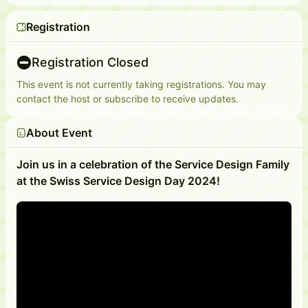
Registration
Registration Closed
This event is not currently taking registrations. You may
contact the host or subscribe to receive updates.
About Event
Join us in a celebration of the Service Design Family
at the Swiss Service Design Day 2024!