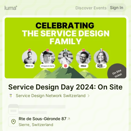
Sign In
Discover Events
Service Design Day 2024: On Site
Service Design Network Switzerland
Rte de Sous-Géronde 87
Sierre, Switzerland