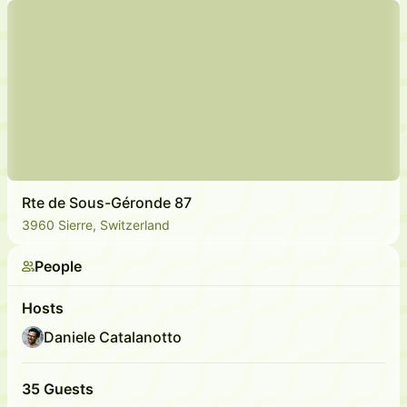
Rte de Sous-Géronde 87
3960 Sierre, Switzerland
People
Hosts
Daniele Catalanotto
35 Guests