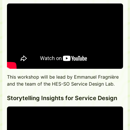
This workshop will be lead by Emmanuel Fragnière
and the team of the HES-SO Service Design Lab.
Storytelling Insights for Service Design