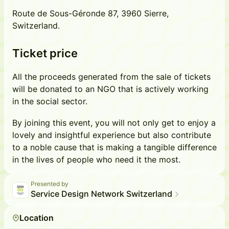
Route de Sous-Géronde 87, 3960 Sierre,
Switzerland.
Ticket price
All the proceeds generated from the sale of tickets
will be donated to an NGO that is actively working
in the social sector.
By joining this event, you will not only get to enjoy a
lovely and insightful experience but also contribute
to a noble cause that is making a tangible difference
in the lives of people who need it the most.
Presented by
Service Design Network Switzerland
Location