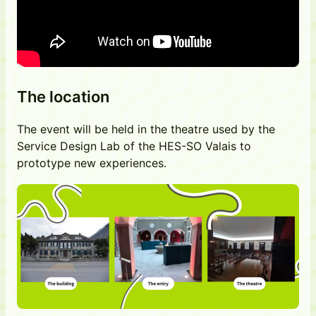
The location
The event will be held in the theatre used by the
Service Design Lab of the HES-SO Valais to
prototype new experiences.