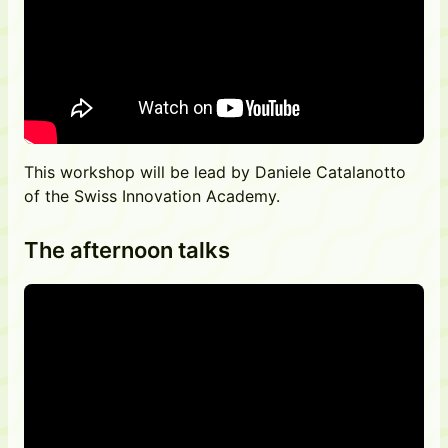
This workshop will be lead by Daniele Catalanotto
of the Swiss Innovation Academy.
The afternoon talks