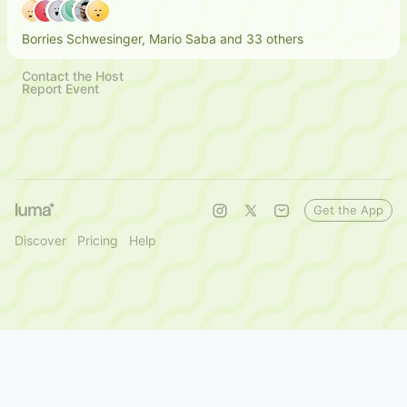
Borries Schwesinger, Mario Saba and 33 others
Contact the Host
Report Event
Get the App
Discover
Pricing
Help