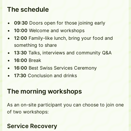
The schedule
09:30
Doors open for those joining early
10:00
Welcome and workshops
12:00
Family-like lunch, bring your food and
something to share
13:30
Talks, interviews and community Q&A
16:00
Break
16:00
Best Swiss Services Ceremony
17:30
Conclusion and drinks
The morning workshops
As an on-site participant you can choose to join one
of two workshops:
Service Recovery