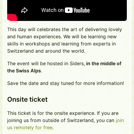
This day will celebrates the art of delivering lovely
and human experiences. We will be learning new
skills in workshops and learning from experts in
Switzerland and around the world.
The event will be hosted in Siders,
in the middle of
the Swiss Alps
.
Save the date and stay tuned for more information!
Onsite ticket
This ticket is for the onsite experience. If you are
joining us from outside of Switzerland, you can
join
us remotely for free
.