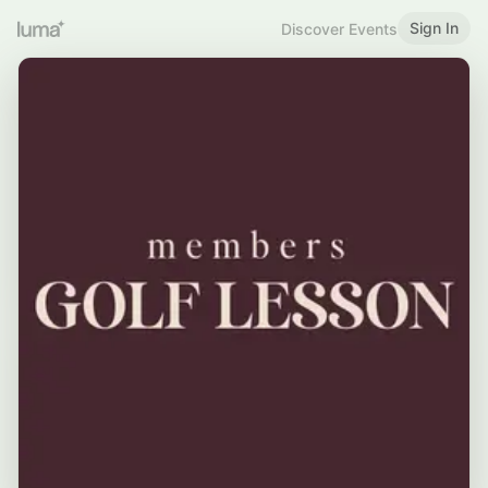
Sign In
Discover Events