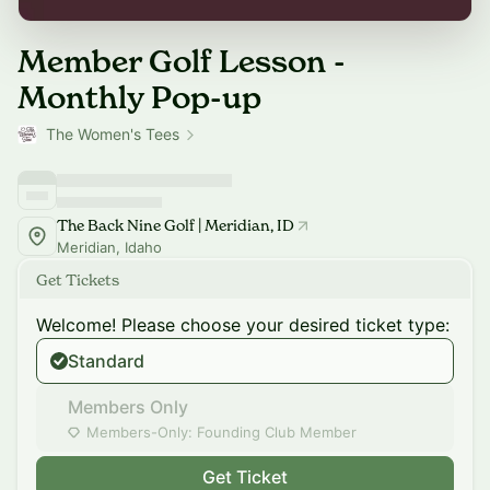
Member Golf Lesson -
Monthly Pop-up
The Women's Tees
The Back Nine Golf | Meridian, ID
Meridian, Idaho
Get Tickets
Welcome! Please choose your desired ticket type:
Standard
Members Only
Members-Only: Founding Club Member
Get Ticket