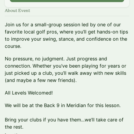
About Event
Join us for a small-group session led by one of our
favorite local golf pros, where you’ll get hands-on tips
to improve your swing, stance, and confidence on the
course.
No pressure, no judgment. Just progress and
connection. Whether you’ve been playing for years or
just picked up a club, you’ll walk away with new skills
(and maybe a few new friends).
All Levels Welcomed!
We will be at the Back 9 in Meridian for this lesson.
Bring your clubs if you have them...we’ll take care of
the rest.