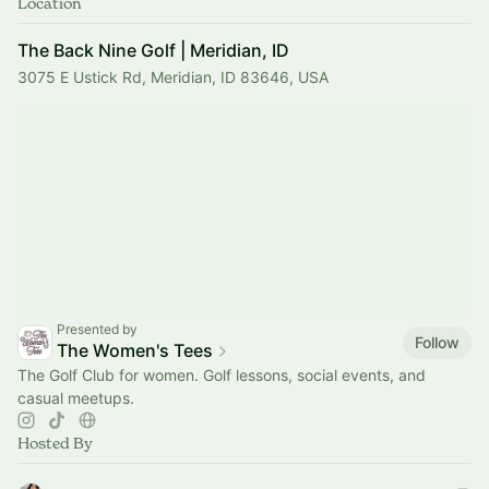
Location
The Back Nine Golf | Meridian, ID
3075 E Ustick Rd, Meridian, ID 83646, USA
Presented by
Follow
The Women's Tees
The Golf Club for women. Golf lessons, social events, and
casual meetups.
Hosted By