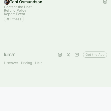
Toni Osmundson
Contact the Host
Refund Policy
Report Event
Fitness
Get the App
Discover
Pricing
Help