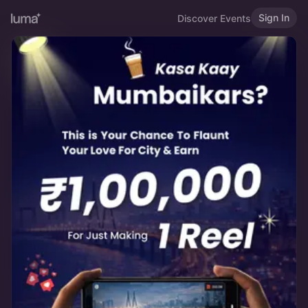
Sign In
Discover Events