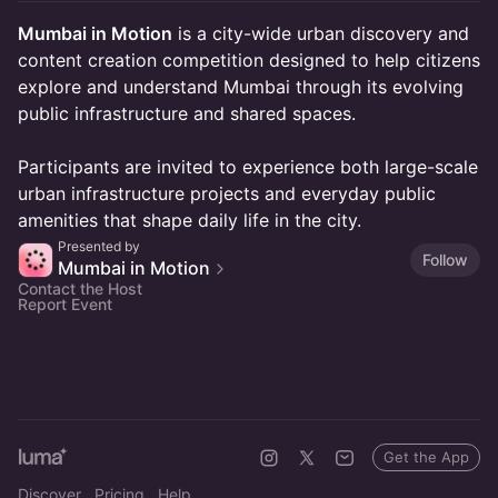
Mumbai in Motion
is a city-wide urban discovery and
content creation competition designed to help citizens
explore and understand Mumbai through its evolving
public infrastructure and shared spaces.
Participants are invited to experience both large-scale
urban infrastructure projects and everyday public
amenities that shape daily life in the city.
Presented by
Follow
Mumbai in Motion
Contact the Host
Report Event
Get the App
Discover
Pricing
Help