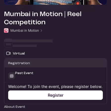
Mumbai in Motion | Reel
Competition
Mumbai in Motion
Virtual
Registration
Past Event
Welcome! To join the event, please register below.
Register
About Event