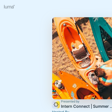
Presented by
Intern Connect | Summer S
Hosted By