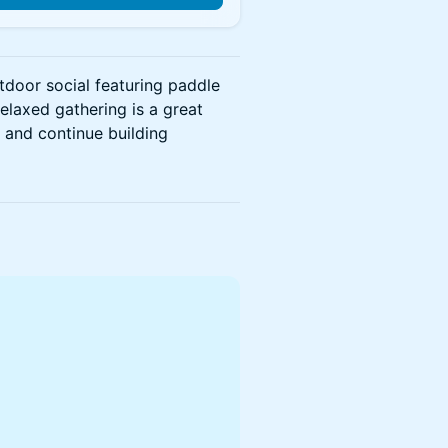
utdoor social featuring paddle
relaxed gathering is a great
 and continue building