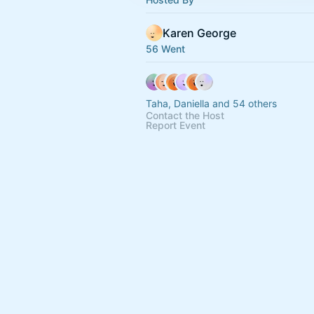
Karen George
56 Went
Taha, Daniella and 54 others
Contact the Host
Report Event