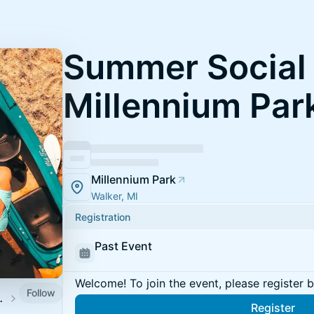
Summer Social 
Millennium Par
Millennium Park
Walker, MI
Registration
Past Event
Welcome! To join the event, please register 
Follow
ocial Series
Register