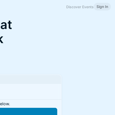
Sign In
Discover Events
at
k
below.