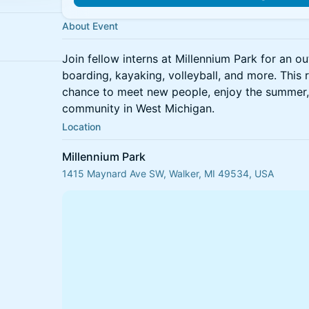
About Event
Join fellow interns at Millennium Park for an o
boarding, kayaking, volleyball, and more. This 
chance to meet new people, enjoy the summer,
community in West Michigan.
Location
Millennium Park
1415 Maynard Ave SW, Walker, MI 49534, USA