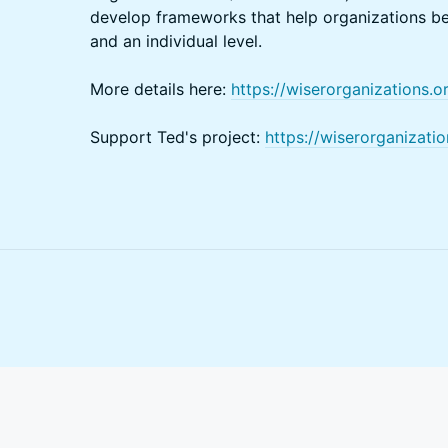
develop frameworks that help organizations be
and an individual level.
More details here:
https://wiserorganizations.o
Support Ted's project:
https://wiserorganizati