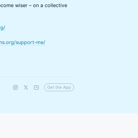
come wiser – on a collective
rg/
ons.org/support-me/
Get the App