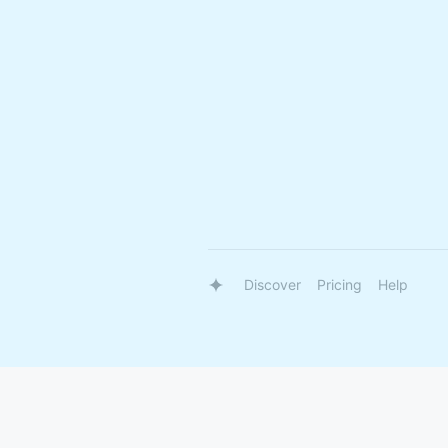
Discover
Pricing
Help