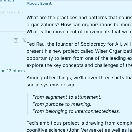
About Event
,
n skills. Bi-
What are the practices and patterns that nouri
ts hosted by
organizations? How can organizations be more
What is the movement of movements that we n
Ted Rau, the founder of Sociocracy for All, wil
present his new project called Wiser Organizatio
opportunity to learn from one of the leading 
explore the key concepts and challenges of the
 and 13 others
Among other things, we'll cover three shifts th
social systems design:
From alignment to attunement.
From purpose to meaning.
From belonging to interconnectedness.
Ted's ambitious project is drawing from comple
cognitive science (John Vervaeke) as well as Ia