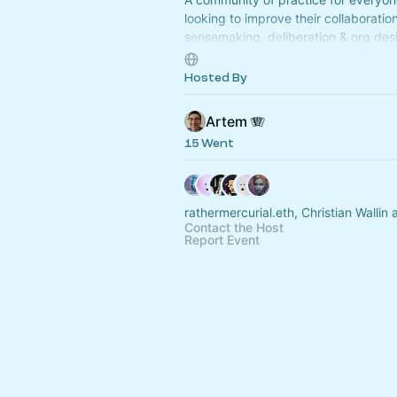
looking to improve their collaboration
sensemaking, deliberation & org desig
weekly, participatory, learning even
Opus Collective.
Hosted By
Artem 🪗
15 Went
rathermercurial.eth, Christian Wallin
Contact the Host
Report Event