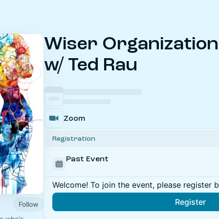
Wiser Organizatio
w/ Ted Rau
Zoom
Registration
Past Event
Welcome! To join the event, please register 
Register
Follow
e who's