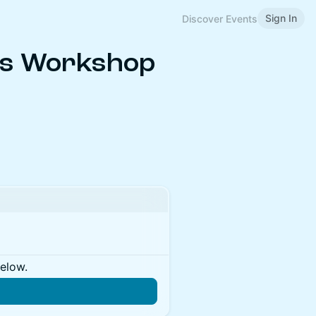
Sign In
Discover Events
ns Workshop
below.