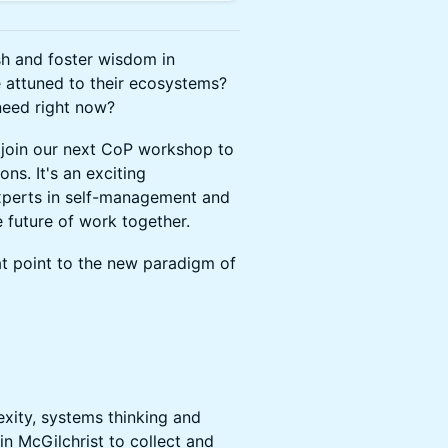
sh and foster wisdom in
 attuned to their ecosystems?
eed right now?
l join our next CoP workshop to
ns. It's an exciting
experts in self-management and
 future of work together.
at point to the new paradigm of
xity, systems thinking and
in McGilchrist to collect and