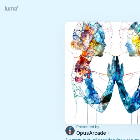
Presented by
OpusArcade
A community of practice for everyon