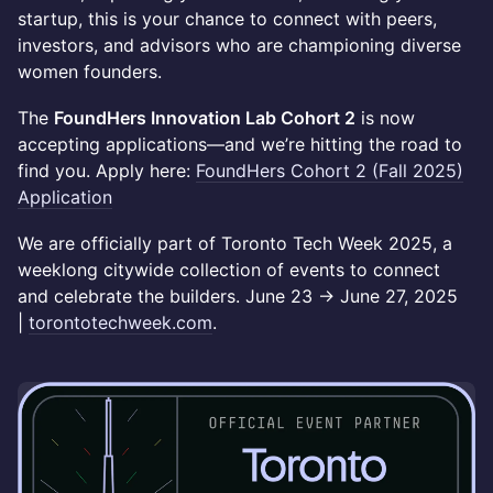
startup, this is your chance to connect with peers,
investors, and advisors who are championing diverse
women founders.
The
FoundHers Innovation Lab Cohort 2
is now
accepting applications—and we’re hitting the road to
find you. Apply here:
FoundHers Cohort 2 (Fall 2025)
Application
We are officially part of Toronto Tech Week 2025, a
weeklong citywide collection of events to connect
and celebrate the builders. June 23 → June 27, 2025
|
torontotechweek.com
.