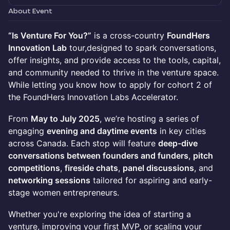
About Event
“Is Venture For You?”
is a cross-country
FoundHers
Innovation Lab
tour,designed to spark conversations,
offer insights, and provide access to the tools, capital,
and community needed to thrive in the venture space.
While letting you know how to apply for cohort 2 of
the FoundHers Innovation Labs Accelerator.
From
May to July 2025
, we’re hosting a series of
engaging
evening and daytime events
in key cities
across Canada. Each stop will feature
deep-dive
conversations between founders and funders
,
pitch
competitions
,
fireside chats
,
panel discussions
, and
networking sessions
tailored for aspiring and early-
stage women entrepreneurs.
Whether you're exploring the idea of starting a
venture, improving your first MVP, or scaling your