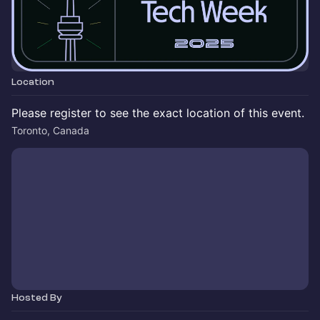
Location
Please register to see the exact location of this event.
Toronto, Canada
Hosted By