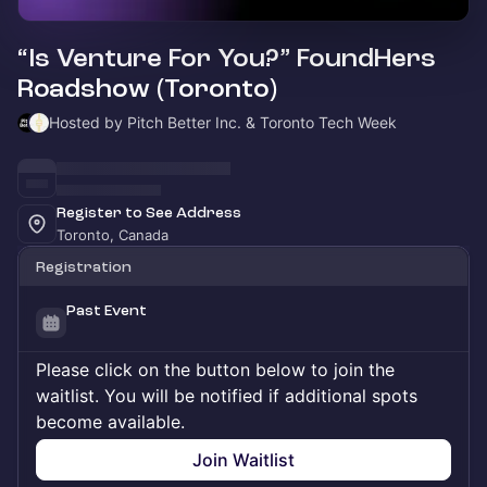
“Is Venture For You?” FoundHers
Roadshow (Toronto)
Hosted by Pitch Better Inc. & Toronto Tech Week
Register to See Address
Toronto, Canada
Registration
Past Event
Please click on the button below to join the
waitlist. You will be notified if additional spots
become available.
Join Waitlist