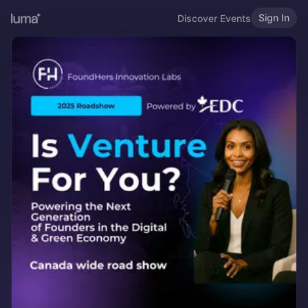
Sign In
Discover Events