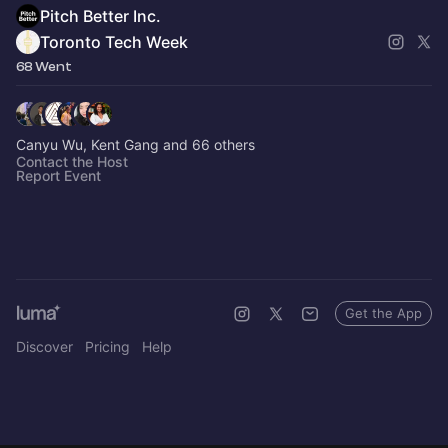
Pitch Better Inc.
Toronto Tech Week
68 Went
Canyu Wu, Kent Gang and 66 others
Contact the Host
Report Event
Get the App
Discover
Pricing
Help