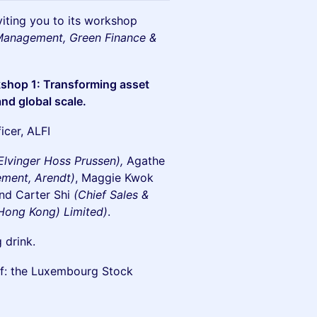
viting you to its workshop
 Management, Green Finance &
shop 1: Transforming asset
nd global scale.
er, ALFI​​
 Elvinger Hoss Prussen),
Agathe
ement, Arendt)
, Maggie Kwok
nd
Carter Shi
(Chief Sales &
Hong Kong) Limited)
.
 drink.
 of: the Luxembourg Stock