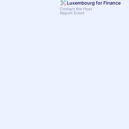
Luxembourg for Finance
Contact the Host
Report Event