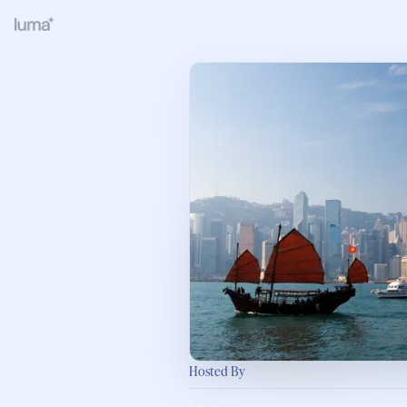
Hosted By