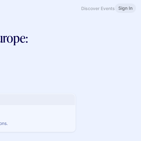
Sign In
Discover Events
urope:
ons.