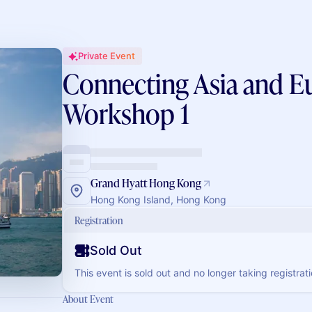
Private Event
Connecting Asia and E
Workshop 1
Grand Hyatt Hong Kong
Hong Kong Island, Hong Kong
Registration
Sold Out
This event is sold out and no longer taking registrati
About Event