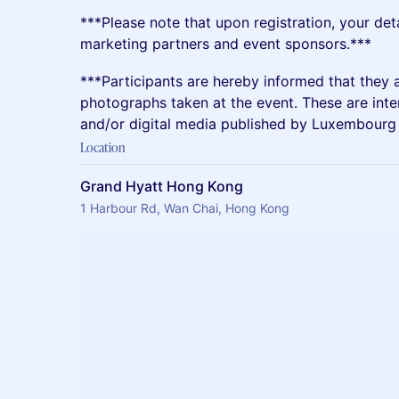
​​***Please note that upon registration, your det
marketing partners and event sponsors.***
​​***Participants are hereby informed that they 
photographs taken at the event. These are inte
and/or digital media published by Luxembourg 
Location
Grand Hyatt Hong Kong
1 Harbour Rd, Wan Chai, Hong Kong