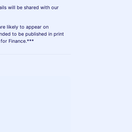
ails will be shared with our
are likely to appear on
nded to be published in print
for Finance.***