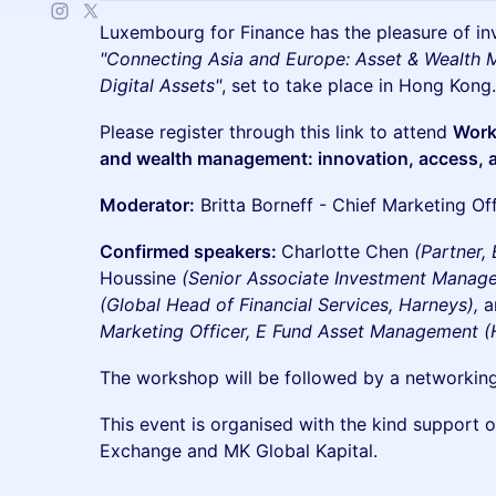
​Luxembourg for Finance has the pleasure of in
"Connecting Asia and Europe: Asset & Wealth
Digital Assets"
, set to take place in Hong Kong.
​Please register through this link to attend
Work
and wealth management: innovation, access, a
Moderator:
Britta Borneff - Chief Marketing Offic
Confirmed speakers:
Charlotte Chen
(Partner,
Houssine
(Senior Associate Investment Manag
(Global Head of Financial Services, Harneys),
a
Marketing Officer, E Fund Asset Management (
The workshop will be followed by a networking
​This event is organised with the kind support
Exchange and MK Global Kapital.