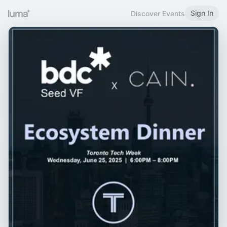
Sign In
Discover Events