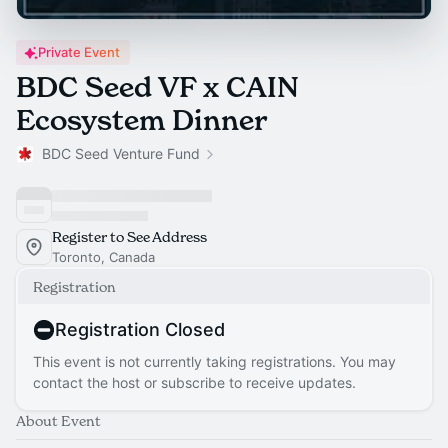
Private Event
BDC Seed VF x CAIN
Ecosystem Dinner
BDC Seed Venture Fund
Register to See Address
Toronto, Canada
Registration
Registration Closed
This event is not currently taking registrations. You may
contact the host or subscribe to receive updates.
About Event