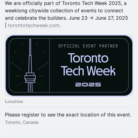
We are officially part of Toronto Tech Week 2025, a
weeklong citywide collection of events to connect
and celebrate the builders. June 23 → June 27, 2025
|
torontotechweek.com
.
Location
Please register to see the exact location of this event.
Toronto, Canada