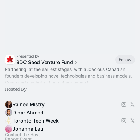
Presented by
Follow
BDC Seed Venture Fund
Partnering, at the earliest stages, with audacious Canadian
founders developing novel technologies and business models.
Come and say hello at one of our events!
Hosted By
Rainee Mistry
Dinar Ahmed
Toronto Tech Week
Johanna Lau
Contact the Host
Report Event