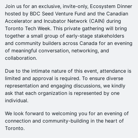
Join us for an exclusive, invite-only, Ecosystem Dinner
hosted by BDC Seed Venture Fund and the Canadian
Accelerator and Incubator Network (CAIN) during
Toronto Tech Week. This private gathering will bring
together a small group of early-stage stakeholders
and community builders across Canada for an evening
of meaningful conversation, networking, and
collaboration.
Due to the intimate nature of this event, attendance is
limited and approval is required. To ensure diverse
representation and engaging discussions, we kindly
ask that each organization is represented by one
individual.
We look forward to welcoming you for an evening of
connection and community-building in the heart of
Toronto.