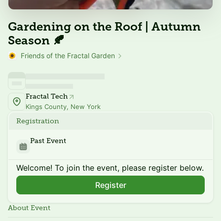
Gardening on the Roof | Autumn
Season 🍂
Friends of the Fractal Garden
Fractal Tech
Kings County, New York
Registration
Past Event
Welcome! To join the event, please register below.
Register
About Event