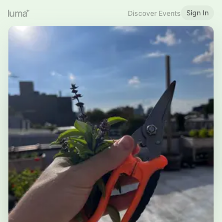
Sign In
Discover Events