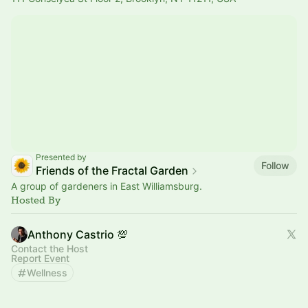
Presented by
Follow
Friends of the Fractal Garden
A group of gardeners in East Williamsburg.
Hosted By
Anthony Castrio 💯
Contact the Host
Report Event
Wellness