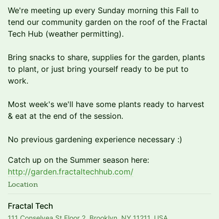
We're meeting up every Sunday morning this Fall to
tend our community garden on the roof of the Fractal
Tech Hub (weather permitting).
Bring snacks to share, supplies for the garden, plants
to plant, or just bring yourself ready to be put to
work.
Most week's we'll have some plants ready to harvest
& eat at the end of the session.
No previous gardening experience necessary :)
​Catch up on the Summer season here:
http://garden.fractaltechhub.com/
Location
Fractal Tech
111 Conselyea St Floor 2, Brooklyn, NY 11211, USA