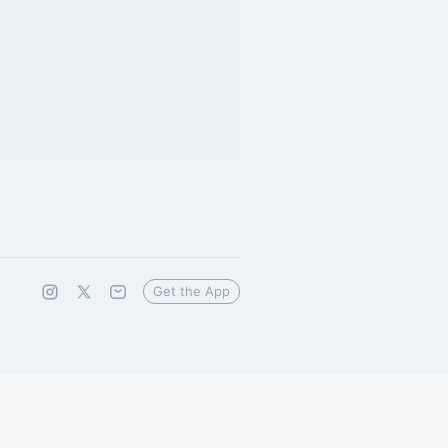
Get the App