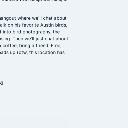
 hangout where we'll chat about
alk on his favorite Austin birds,
 into bird photography, the
asing. Then we'll just chat about
 coffee, bring a friend. Free,
ads up (btw, this location has
X!