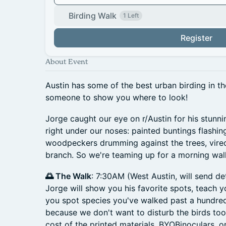
Birding Walk
1 Left
Register
About Event
Austin has some of the best urban birding in th
someone to show you where to look!
Jorge caught our eye on r/Austin for his stunni
right under our noses: painted buntings flashi
woodpeckers drumming against the trees, vire
branch. So we're teaming up for a morning walk
🌅 The Walk
: 7:30AM (West Austin, will send de
Jorge will show you his favorite spots, teach y
you spot species you've walked past a hundre
because we don't want to disturb the birds too
cost of the printed materials. BYOBinoculars, o