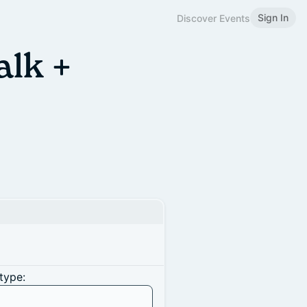
Sign In
Discover Events
alk +
type: