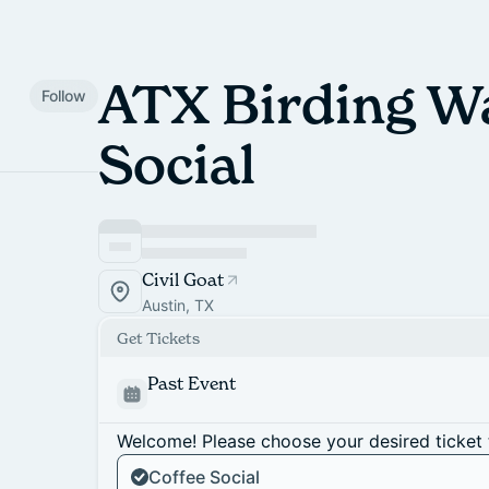
ATX Birding W
Follow
Social
Civil Goat
Austin, TX
Get Tickets
Past Event
Welcome! Please choose your desired ticket 
Coffee Social