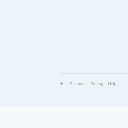
Discover
Pricing
Help