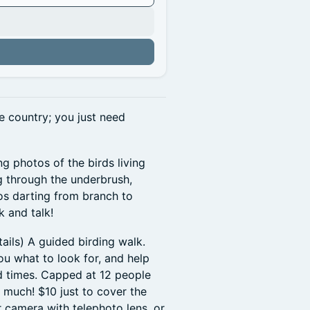
e country; you just need
ng photos of the birds living
ng through the underbrush,
os darting from branch to
 and talk!
tails) A guided birding walk.
ou what to look for, and help
d times. Capped at 12 people
 much! $10 just to cover the
r camera with telephoto lens, or