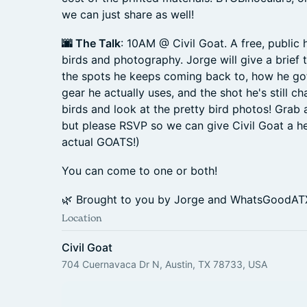
we can just share as well!
🌆 The Talk
: 10AM @ Civil Goat. A free, public
birds and photography. Jorge will give a brief t
the spots he keeps coming back to, how he got
gear he actually uses, and the shot he's still ch
birds and look at the pretty bird photos! Grab a
but please RSVP so we can give Civil Goat a he
actual GOATS!)
You can come to one or both!
🌿 Brought to you by Jorge and WhatsGoodAT
Location
Civil Goat
704 Cuernavaca Dr N, Austin, TX 78733, USA