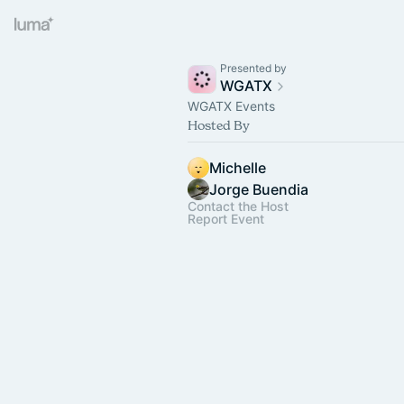
Presented by
WGATX
WGATX Events
Hosted By
Michelle
Jorge Buendia
Contact the Host
Report Event