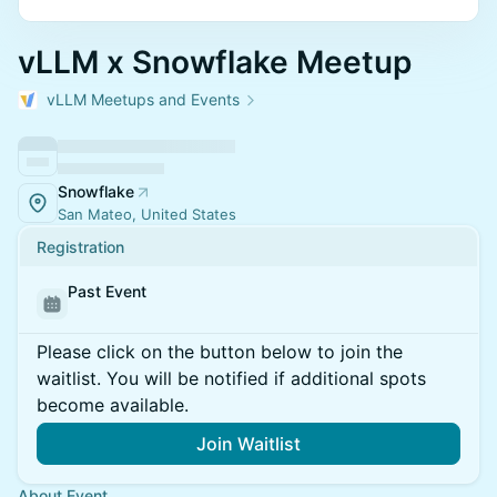
vLLM x Snowflake Meetup
vLLM Meetups and Events
Snowflake
San Mateo, United States
Registration
Past Event
Please click on the button below to join the
waitlist. You will be notified if additional spots
become available.
Join Waitlist
About Event