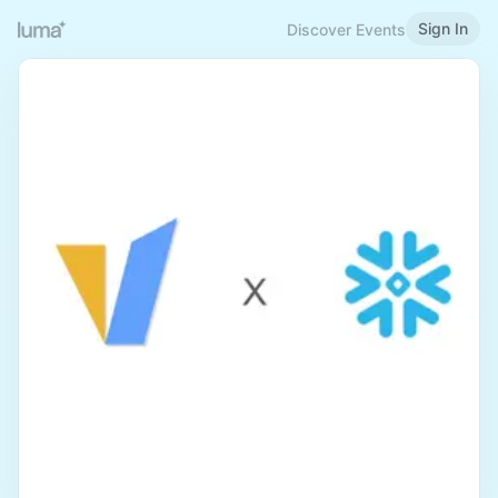
Sign In
Discover Events