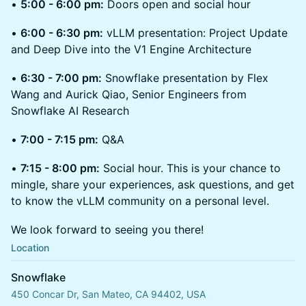
•
5:00 - 6:00 pm:
Doors open and social hour
•
6:00 - 6:30 pm:
vLLM presentation: Project Update
and Deep Dive into the V1 Engine Architecture
•
6:30 - 7:00 pm:
Snowflake presentation by Flex
Wang and Aurick Qiao, Senior Engineers from
Snowflake AI Research
•
7:00 - 7:15 pm:
Q&A
•
7:15 - 8:00 pm:
Social hour. This is your chance to
mingle, share your experiences, ask questions, and get
to know the vLLM community on a personal level.
We look forward to seeing you there!
Location
Snowflake
450 Concar Dr, San Mateo, CA 94402, USA