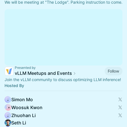
We will be meeting at "The Lodge". Parking instruction to come. 
Presented by
Follow
vLLM Meetups and Events
Join the vLLM community to discuss optimizing LLM inference!
Hosted By
Simon Mo
Woosuk Kwon
Zhuohan Li
Seth Li