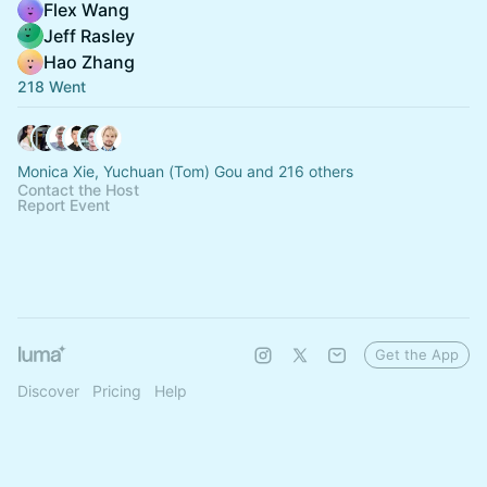
Flex Wang
Jeff Rasley
Hao Zhang
218 Went
Monica Xie, Yuchuan (Tom) Gou and 216 others
Contact the Host
Report Event
Get the App
Discover
Pricing
Help