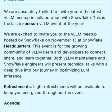
We are absolutely thrilled to invite you to the latest
vLLM meetup in collaboration with Snowflake. This is
the last
in-person
vLLM event of the year!
We are excited to invite you to the vLLM meetup
hosted by Snowflake on November 13 at Snowflake
Headquarters
. This event is for the growing
community of vLLM users and developers to connect,
share, and learn together. Both vLLM maintainers and
Snowflake engineers will present technical talks with a
deep dive into our journey in optimizing LLM
inference.
Refreshments:
Light refreshments will be available to
keep you energized throughout the event.
Agenda: