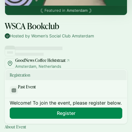
Featured in
Amsterdam
WSCA Bookclub
Hosted by Women’s Social Club Amsterdam
GoodNews Coffee Helststraat
Amsterdam, Netherlands
Registration
Past Event
Welcome! To join the event, please register below.
Register
About Event