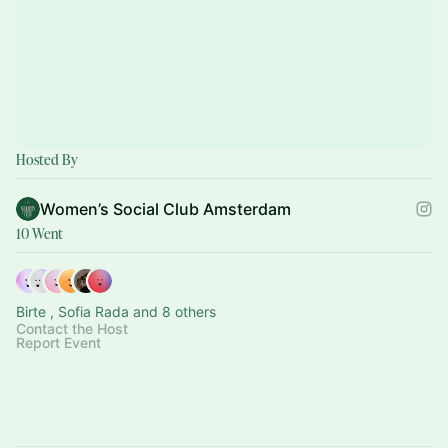
Hosted By
Women’s Social Club Amsterdam
10 Went
Birte , Sofia Rada and 8 others
Contact the Host
Report Event