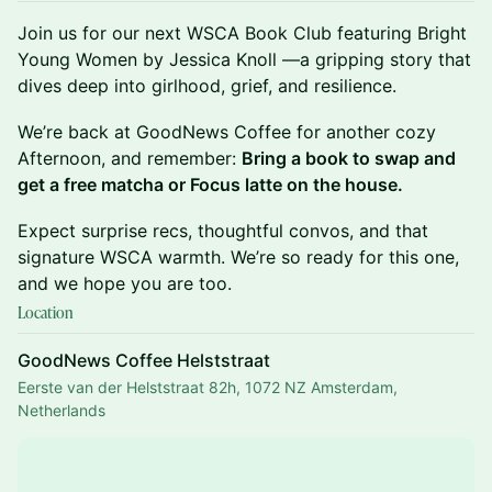
Join us for our next WSCA Book Club featuring Bright
Young Women by Jessica Knoll —a gripping story that
dives deep into girlhood, grief, and resilience.
We’re back at GoodNews Coffee for another cozy
Afternoon, and remember:
Bring a book to swap and
get a free matcha or Focus latte on the house.
Expect surprise recs, thoughtful convos, and that
signature WSCA warmth. We’re so ready for this one,
and we hope you are too.
Location
GoodNews Coffee Helststraat
Eerste van der Helststraat 82h, 1072 NZ Amsterdam,
Netherlands