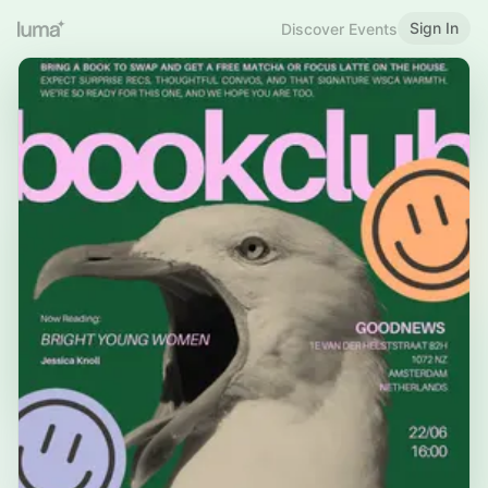
Sign In
Discover Events