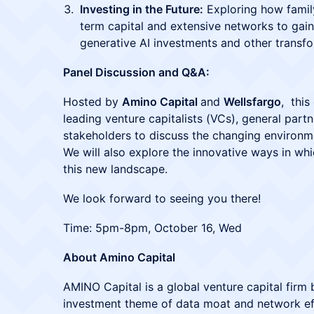
Investing in the Future:
Exploring how family 
term capital and extensive networks to gai
generative AI investments and other transfo
Panel Discussion and Q&A:
Hosted by
Amino Capital
and
Wellsfargo
, this
leading venture capitalists (VCs), general par
stakeholders to discuss the changing environmen
We will also explore the innovative ways in whi
this new landscape.
We look forward to seeing you there!
Time: 5pm-8pm, October 16, Wed
About Amino Capital
AMINO Capital is a global venture capital firm 
investment theme of data moat and network effe