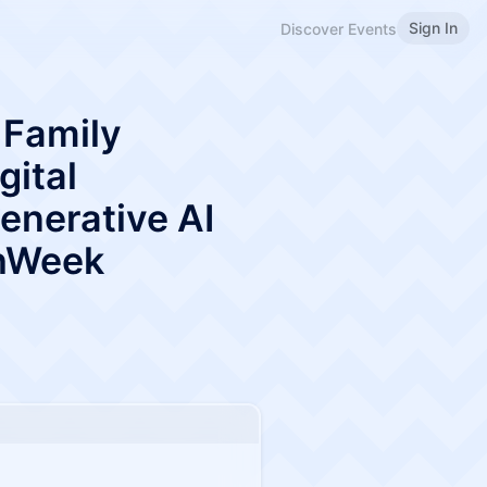
Sign In
Discover Events
 Family
gital
enerative AI
chWeek