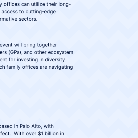
offices can utilize their long-
n access to cutting-edge
rmative sectors.
 event will bring together
tners (GPs), and other ecosystem
t for investing in diversity.
ch family offices are navigating
based in Palo Alto, with
ct. With over $1 billion in