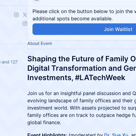
Please click on the button below to join the wa
additional spots become available.
Join Waitlist
About Event
Shaping the Future of Family 
e and 127
Digital Transformation and Gen
Investments, #LATechWeek
Join us for an insightful panel discussion and
evolving landscape of family offices and their 
investment world. With assets projected to surp
family offices are on track to outpace hedge fu
global finance.
Event Highlights:
(moderated by
Dr. Sue Xu
, 