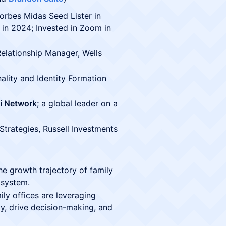
Forbes Midas Seed Lister in
 in 2024; Invested in Zoom in
Relationship Manager, Wells
ality and Identity Formation
i Network
; a global leader on a
 Strategies, Russell Investments
e growth trajectory of family
osystem.
ly offices are leveraging
y, drive decision-making, and