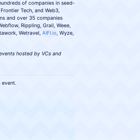
hundreds of companies in seed-
Frontier Tech, and Web3,
orns and over 35 companies
ebflow, Rippling, Grail, Weee,
nstawork, Wetravel,
AIFI.io
, Wyze,
events hosted by VCs and
s event.