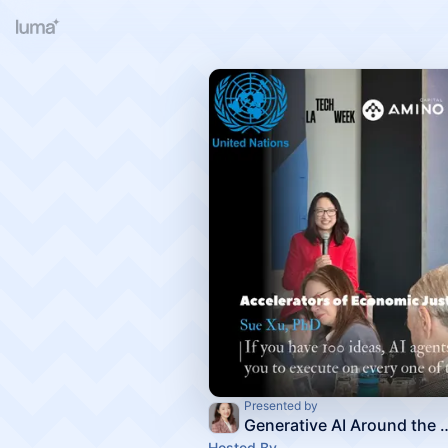
Presented by
Generative AI Around the glo
Hosted By