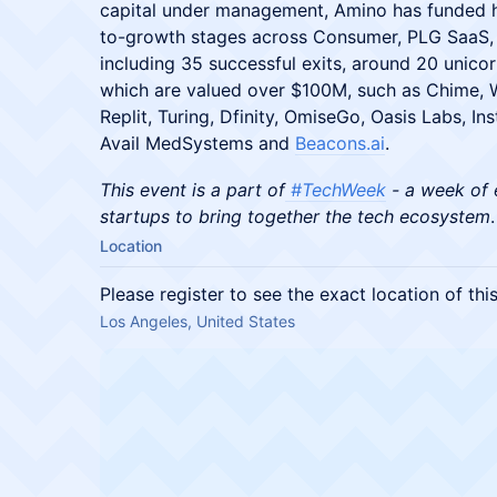
capital under management, Amino has funded 
to-growth stages across Consumer, PLG SaaS, 
including 35 successful exits, around 20 unic
which are valued over $100M, such as Chime, W
Replit, Turing, Dfinity, OmiseGo, Oasis Labs, I
Avail MedSystems and
Beacons.ai
.
This event is a part of
#TechWeek
- a week of 
startups to bring together the tech ecosystem
.
Location
Please register to see the exact location of thi
Los Angeles, United States