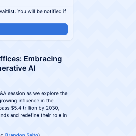
itlist. You will be notified if
Offices: Embracing
erative AI
 Q&A session as we explore the
growing influence in the
ass $5.4 trillion by 2030,
nds and redefine their role in
and
Brandon Saito
)