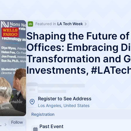
Featured in 
LA Tech Week
Shaping the Future of
Offices: Embracing Di
Transformation and G
Investments, #LATe
Register to See Address
Los Angeles, United States
Registration
Follow
be by Amino Capital
Past Event