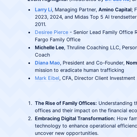
Larry Li
, Managing Partner,
Amino Capital
; 
2023, 2024, and Midas Top 5 AI trendsetter
2011.
Desiree Pierce
- Senior Lead Family Office 
Fargo Family Office
Michelle Lee
, Thruline Coaching LLC, Person
Coach
Diana Mao
, President and Co-Founder,
Nom
mission to eradicate human trafficking
Mark Eibel
, CFA, Director Client Investment
The Rise of Family Offices:
Understanding th
offices and their impact on the financial ec
Embracing Digital Transformation:
How fami
technology to enhance operational efficienc
uncover new opportunities.