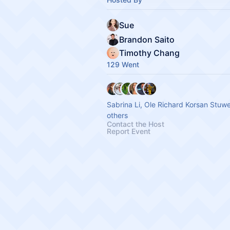
Sue
Brandon Saito
Timothy Chang
129 Went
Sabrina Li, Ole Richard Korsan Stuw
others
Contact the Host
Report Event