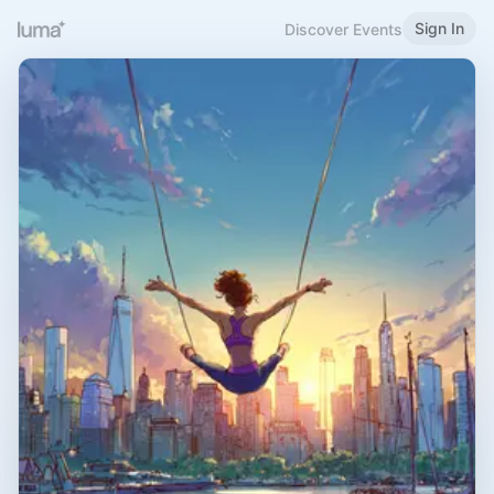
Sign In
Discover Events