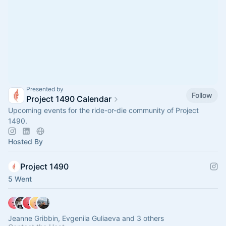
Presented by
Follow
Project 1490 Calendar
Upcoming events for the ride-or-die community of Project
1490.
Hosted By
Project 1490
5 Went
Jeanne Gribbin, Evgeniia Guliaeva and 3 others