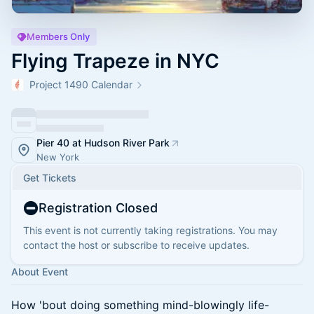
Members Only
Flying Trapeze in NYC
Project 1490 Calendar
Pier 40 at Hudson River Park
New York
Get Tickets
Registration Closed
This event is not currently taking registrations. You may
contact the host or subscribe to receive updates.
About Event
How 'bout doing something mind-blowingly life-