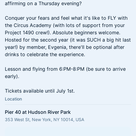
affirming on a Thursday evening?
Conquer your fears and feel what it's like to FLY with
the Circus Academy (with lots of support from your
Project 1490 crew!). Absolute beginners welcome.
Hosted for the second year (it was SUCH a big hit last
year!) by member, Evgenia, there'll be optional after
drinks to celebrate the experience.
Lesson and flying from 6:PM-8:PM (be sure to arrive
early).
Tickets available until July 1st.
Location
Pier 40 at Hudson River Park
353 West St, New York, NY 10014, USA