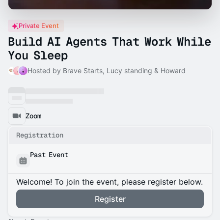
Private Event
Build AI Agents That Work While
You Sleep
Hosted by Brave Starts, Lucy standing & Howard
Zoom
Registration
Past Event
Welcome! To join the event, please register below.
Register