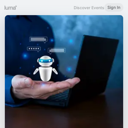
Sign In
Discover Events