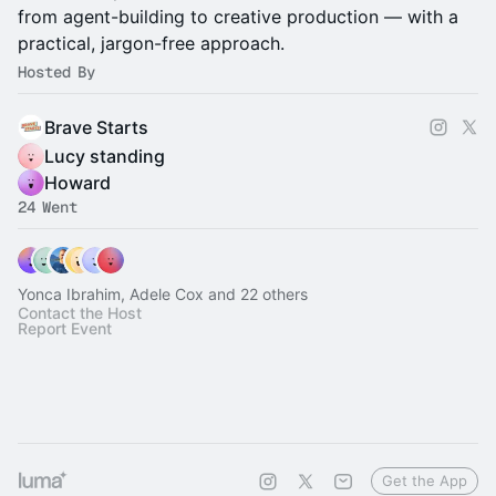
from agent-building to creative production — with a
practical, jargon-free approach.
Hosted By
Brave Starts
Lucy standing
Howard
24 Went
Yonca Ibrahim, Adele Cox and 22 others
Contact the Host
Report Event
Get the App