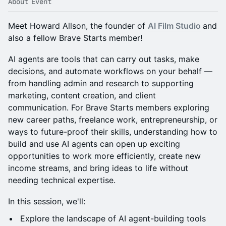
About Event
Meet Howard Allson, the founder of
AI Film Studio
and
also a fellow Brave Starts member!
AI agents are tools that can carry out tasks, make
decisions, and automate workflows on your behalf —
from handling admin and research to supporting
marketing, content creation, and client
communication. For Brave Starts members exploring
new career paths, freelance work, entrepreneurship, or
ways to future-proof their skills, understanding how to
build and use AI agents can open up exciting
opportunities to work more efficiently, create new
income streams, and bring ideas to life without
needing technical expertise.
In this session, we'll:
Explore the ​landscape of ​AI agent-building tools