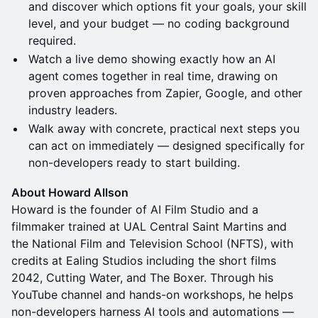
and discover which options fit your goals, your skill
level, and your budget — no coding background
required.
Watch a live demo showing exactly how an AI
agent comes together in real time, drawing on
proven approaches from Zapier, Google, and other
industry leaders.
Walk away with concrete, practical next steps you
can act on immediately — designed specifically for
non-developers ready to start building.
A​bout Howard Allson
Howard is the founder of AI Film Studio and a
filmmaker trained at UAL Central Saint Martins and
the National Film and Television School (NFTS), with
credits at Ealing Studios including the short films
2042, Cutting Water, and The Boxer. Through his
YouTube channel and hands-on workshops, he helps
non-developers harness AI tools and automations —