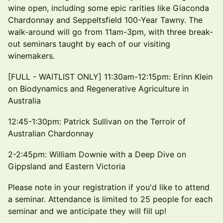
wine open, including some epic rarities like Giaconda
Chardonnay and Seppeltsfield 100-Year Tawny. The
walk-around will go from 11am-3pm, with three break-
out seminars taught by each of our visiting
winemakers.
[FULL - WAITLIST ONLY] 11:30am-12:15pm: Erinn Klein
on Biodynamics and Regenerative Agriculture in
Australia
12:45-1:30pm: Patrick Sullivan on the Terroir of
Australian Chardonnay
2-2:45pm: William Downie with a Deep Dive on
Gippsland and Eastern Victoria
Please note in your registration if you'd like to attend
a seminar. Attendance is limited to 25 people for each
seminar and we anticipate they will fill up!