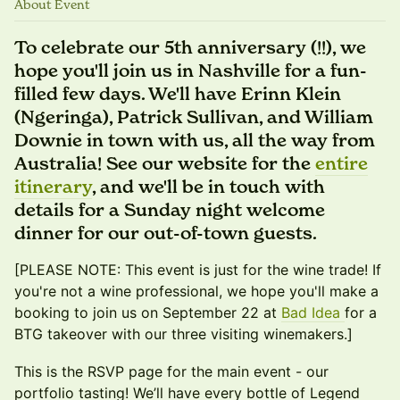
About Event
To celebrate our 5th anniversary (!!), we
hope you'll join us in Nashville for a fun-
filled few days. We'll have Erinn Klein
(Ngeringa), Patrick Sullivan, and William
Downie in town with us, all the way from
Australia! See our website for the
entire
itinerary
, and we'll be in touch with
details for a Sunday night welcome
dinner for our out-of-town guests.
[PLEASE NOTE: This event is just for the wine trade! If
you're not a wine professional, we hope you'll make a
booking to join us on September 22 at
Bad Idea
for a
BTG takeover with our three visiting winemakers.]
This is the RSVP page for the main event - our
portfolio tasting! We’ll have every bottle of Legend