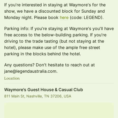
If you're interested in staying at Waymore's for the
show, we have a discounted block for Sunday and
Monday night. Please book
here
(code: LEGEND).
Parking info: If you're staying at Waymore's you'll have
free access to the below-building parking. If you're
driving to the trade tasting (but not staying at the
hotel), please make use of the ample free street
parking in the blocks behind the hotel.
Any questions? Don't hesitate to reach out at
jane@legendaustralia.com.
Location
Waymore's Guest House & Casual Club
811 Main St, Nashville, TN 37206, USA