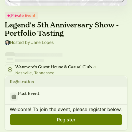
Private Event
Legend's 5th Anniversary Show -
Portfolio Tasting
Hosted by Jane Lopes
Waymore's Guest House & Casual Club
Nashville, Tennessee
Registration
Past Event
Welcome! To join the event, please register below.
Register