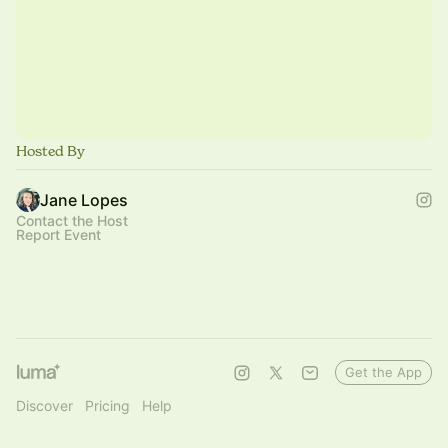
Hosted By
Jane Lopes
Contact the Host
Report Event
Get the App
Discover
Pricing
Help