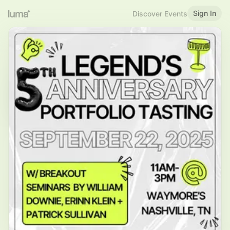
Sign In
Discover Events