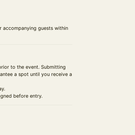
or accompanying guests within
prior to the event. Submitting
rantee a spot until you receive a
ay.
gned before entry.