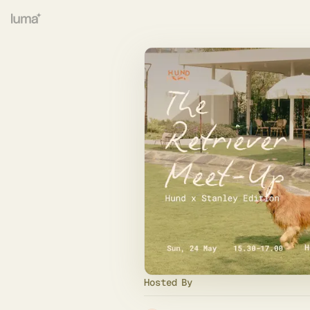
Hosted By