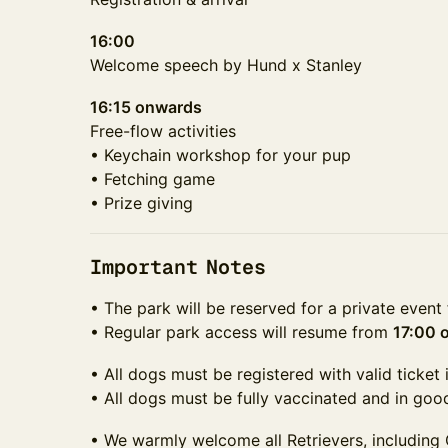
16:00
Welcome speech by Hund x Stanley
16:15 onwards
Free-flow activities
• Keychain workshop for your pup
• Fetching game
• Prize giving
Important Notes
• The park will be reserved for a private even
• Regular park access will resume from
17:00 
• All dogs must be registered with valid ticket 
• All dogs must be fully vaccinated and in goo
• We warmly welcome all Retrievers, including