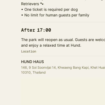
Retrievers 🐾
• One ticket is required per dog
• No limit for human guests per family
After 17:00
The park will reopen as usual. Guests are welco
and enjoy a relaxed time at Hund.
Location
HUND HAUS
146, 9 Soi Soonvijai 14, Khwaeng Bang Kapi, Khet H
10310, Thailand