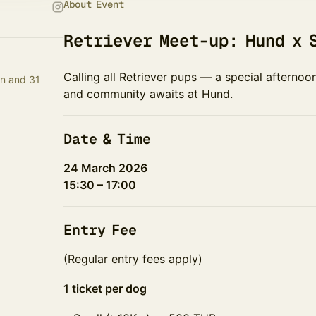
About Event
Retriever Meet-up: Hund x 
Calling all Retriever pups — a special afternoo
n and 31
and community awaits at Hund.
Date & Time
24 March 2026
15:30 – 17:00
Entry Fee
(Regular entry fees apply)
1 ticket per dog