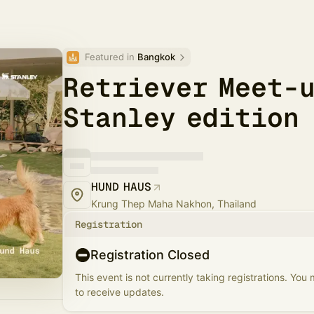
Featured in 
Bangkok
Retriever Meet-u
Stanley edition
HUND HAUS
Krung Thep Maha Nakhon, Thailand
Registration
Registration Closed
This event is not currently taking registrations. You
to receive updates.