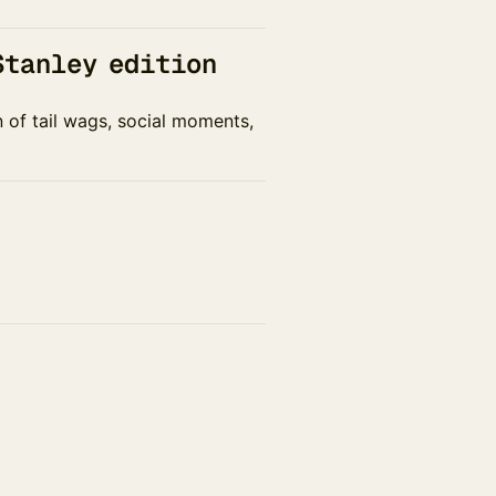
Stanley edition
n of tail wags, social moments,