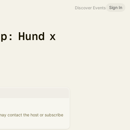
Sign In
Discover Events
p: Hund x
 may contact the host or subscribe