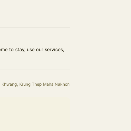
me to stay, use our services,
uai Khwang, Krung Thep Maha Nakhon