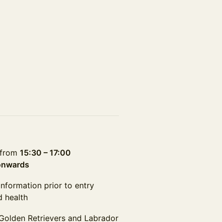
t from
15:30 – 17:00
onwards
information prior to entry
d health
 Golden Retrievers and Labrador