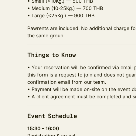
• Small (>10Kg.) — 500 THB
• Medium (10-25Kg.) — 700 THB
• Large (<25Kg.) — 900 THB
Pawrents are included. No additional charge f
the same group.
Things to Know
• Your reservation will be confirmed via email 
this form is a request to join and does not gua
confirmation email from our team.
• Payment will be made on-site on the event d
• A client agreement must be completed and si
Event Schedule
15:30 – 16:00
Registration & arrival