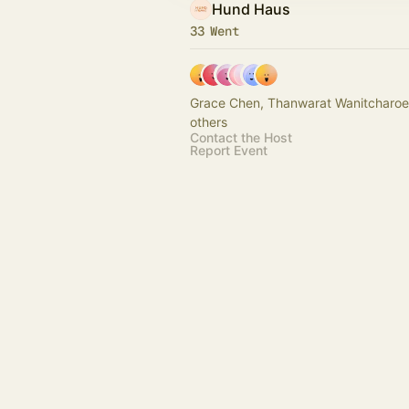
Hund Haus
33 Went
Grace Chen, Thanwarat Wanitcharoe
others
Contact the Host
Report Event