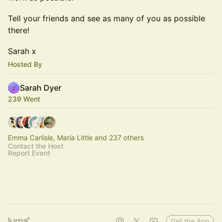
​​Tell your friends and see as many of you as possible
there!
​​Sarah x
Hosted By
Sarah Dyer
239 Went
Emma Carlisle, María Little and 237 others
Contact the Host
Report Event
Get the App