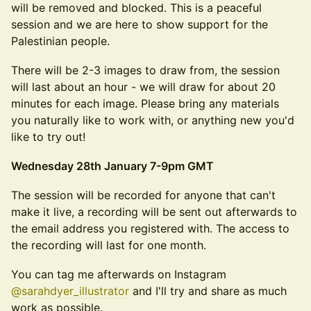
will be removed and blocked. This is a peaceful
session and we are here to show support for the
Palestinian people.
​​There will be 2-3 images to draw from, the session
will last about an hour - we will draw for about 20
minutes for each image. Please bring any materials
you naturally like to work with, or anything new you'd
like to try out!
Wednesday 28th January 7-9pm GMT
​​The session will be recorded for anyone that can't
make it live, a recording will be sent out afterwards to
the email address you registered with. The access to
the recording will last for one month.
You can tag me afterwards on Instagram
@sarahdyer_illustrator
and I'll try and share as much
work as possible.