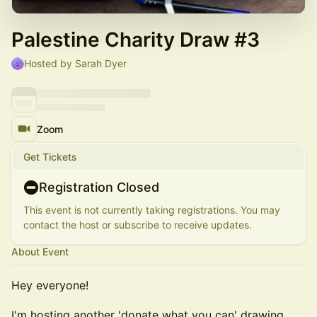
Palestine Charity Draw #3
Hosted by Sarah Dyer
Zoom
Get Tickets
Registration Closed
This event is not currently taking registrations. You may
contact the host or subscribe to receive updates.
About Event
​​Hey everyone!
​​I'm hosting another 'donate what you can' drawing