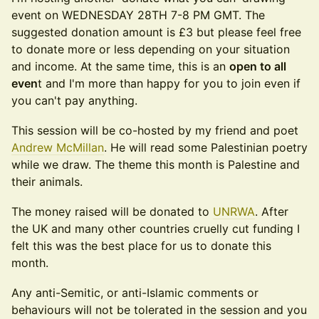
event on WEDNESDAY 28TH 7-8 PM GMT. The
suggested donation amount is £3 but please feel free
to donate more or less depending on your situation
and income. At the same time, this is an
open to all
even
t and I'm more than happy for you to join even if
you can't pay anything.
​​This session will be co-hosted by my friend and poet
Andrew McMillan
. He will read some Palestinian poetry
while we draw. The theme this month is Palestine and
their animals.
​​The money raised will be donated to
UNRWA
. After
the UK and many other countries cruelly cut funding I
felt this was the best place for us to donate this
month.
​​Any anti-Semitic, or anti-Islamic comments or
behaviours will not be tolerated in the session and you