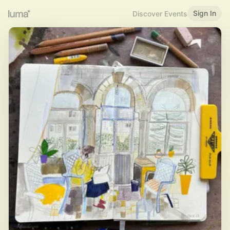
Sign In
Discover Events