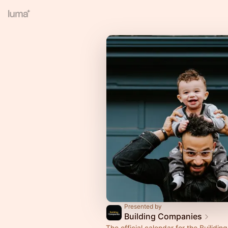
Presented by
Building Companies
The official calendar for the Builidi