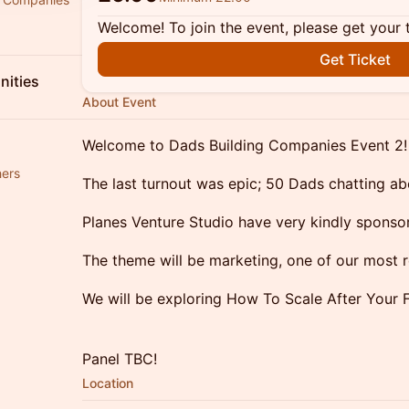
Welcome! To join the event, please get your 
Get Ticket
ities
About Event
Welcome to Dads Building Companies Event 2!
hers
The last turnout was epic; 50 Dads chatting ab
Planes Venture Studio have very kindly sponso
The theme will be marketing, one of our most 
We will be exploring How To Scale After Your F
Panel TBC!
Location