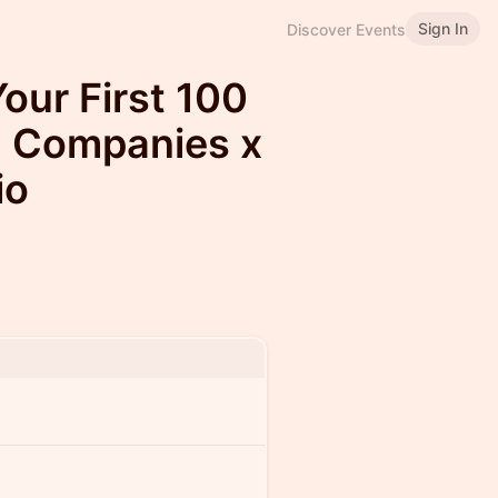
Sign In
Discover Events
our First 100
g Companies x
io