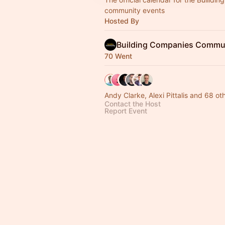
community events
Hosted By
Building Companies Commun
70 Went
Andy Clarke, Alexi Pittalis and 68 ot
Contact the Host
Report Event