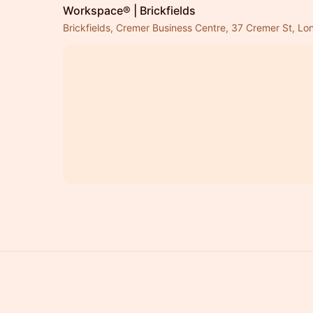
Workspace® | Brickfields
Brickfields, Cremer Business Centre, 37 Cremer St, L