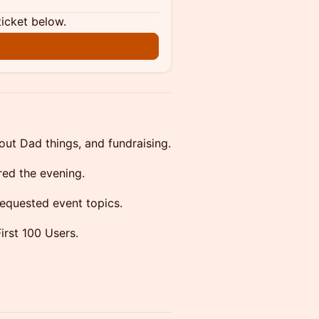
ticket below.
out Dad things, and fundraising.
red the evening.
requested event topics.
irst 100 Users.