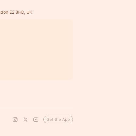
ondon E2 8HD, UK
Get the App