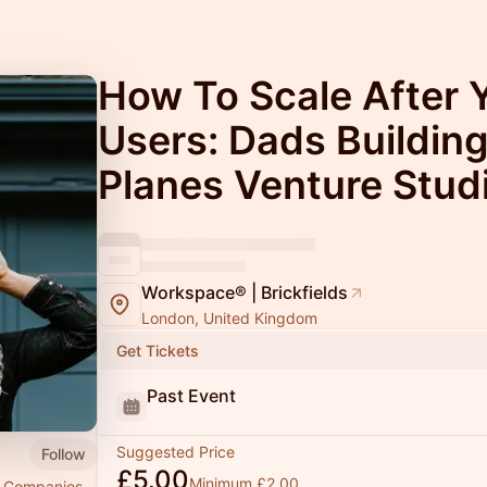
How To Scale After Y
Users: Dads Buildin
Planes Venture Stud
Workspace® | Brickfields
London, United Kingdom
Get Tickets
Past Event
Suggested Price
Follow
£5.00
Minimum £2.00
ng Companies