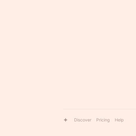
Discover
Pricing
Help