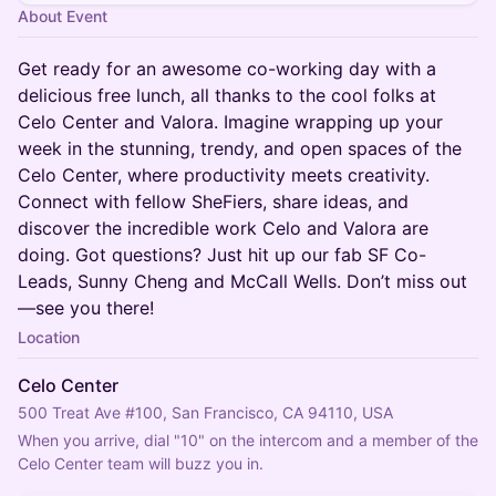
About Event
Get ready for an awesome co-working day with a
delicious free lunch, all thanks to the cool folks at
Celo Center and Valora. Imagine wrapping up your
week in the stunning, trendy, and open spaces of the
Celo Center, where productivity meets creativity.
Connect with fellow SheFiers, share ideas, and
discover the incredible work Celo and Valora are
doing. Got questions? Just hit up our fab SF Co-
Leads, Sunny Cheng and McCall Wells. Don’t miss out
—see you there!
Location
Celo Center
500 Treat Ave #100, San Francisco, CA 94110, USA
When you arrive, dial "10" on the intercom and a member of the 
Celo Center team will buzz you in.