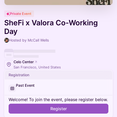
Private Event
SheFi x Valora Co-Working
Day
Hosted by McCall Wells
Celo Center
San Francisco, United States
Registration
Past Event
Welcome! To join the event, please register below.
Register