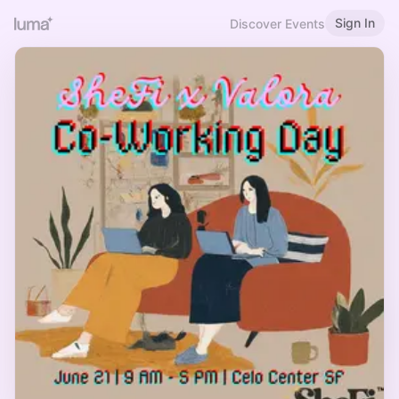
Sign In
Discover Events