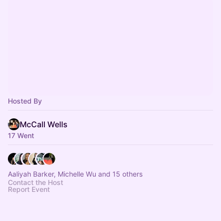
Hosted By
McCall Wells
17 Went
Aaliyah Barker, Michelle Wu and 15 others
Contact the Host
Report Event