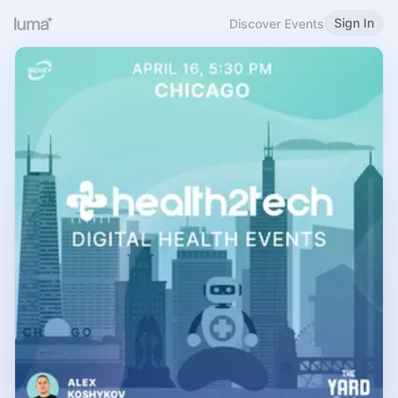
Sign In
Discover Events