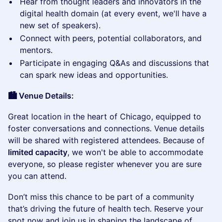
​Hear from thought leaders and innovators in the
digital health domain (at every event, we'll have a
new set of speakers).
​Connect with peers, potential collaborators, and
mentors.
​Participate in engaging Q&As and discussions that
can spark new ideas and opportunities.
🏙️ Venue Details:
​Great location in the heart of Chicago, equipped to
foster conversations and connections. Venue details
will be shared with registered attendees. Because of
limited capacity
, we won't be able to accommodate
everyone, so please register whenever you are sure
you can attend.
​Don’t miss this chance to be part of a community
that’s driving the future of health tech. Reserve your
spot now and join us in shaping the landscape of