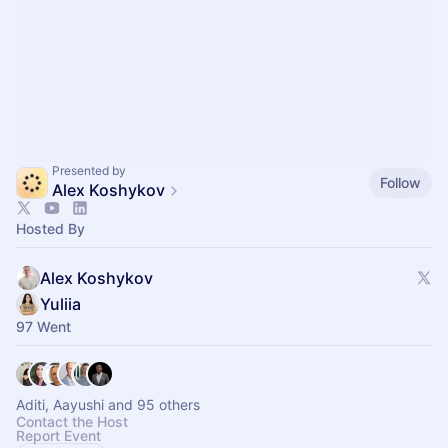
Presented by
Follow
Alex Koshykov
Hosted By
Alex Koshykov
Yuliia
97 Went
Aditi, Aayushi and 95 others
Contact the Host
Report Event