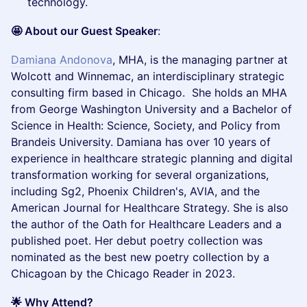
technology.
🤩 About our Guest Speaker
:
Damiana Andonova
, MHA, is the managing partner at
Wolcott and Winnemac, an interdisciplinary strategic
consulting firm based in Chicago. She holds an MHA
from George Washington University and a Bachelor of
Science in Health: Science, Society, and Policy from
Brandeis University. Damiana has over 10 years of
experience in healthcare strategic planning and digital
transformation working for several organizations,
including Sg2, Phoenix Children's, AVIA, and the
American Journal for Healthcare Strategy. She is also
the author of the Oath for Healthcare Leaders and a
published poet. Her debut poetry collection was
nominated as the best new poetry collection by a
Chicagoan by the Chicago Reader in 2023.
🌟 Why Attend?