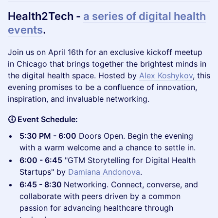
Health2Tech -
a series of digital health
events
.
​Join us on April 16th for an exclusive kickoff meetup
in Chicago that brings together the brightest minds in
the digital health space. Hosted by
Alex Koshykov
, this
evening promises to be a confluence of innovation,
inspiration, and invaluable networking.
🕕 Event Schedule:
5:30 PM - 6:00
Doors Open. Begin the evening
with a warm welcome and a chance to settle in.
6:00 - 6:45
"GTM Storytelling for Digital Health
Startups" by
Damiana Andonova
.
6:45 - 8:30
Networking. Connect, converse, and
collaborate with peers driven by a common
passion for advancing healthcare through