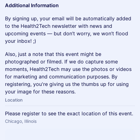
Additional Information
By signing up, your email will be automatically added
to the Health2Tech newsletter with news and
upcoming events — but don’t worry, we won’t flood
your inbox! ;)
Also, just a note that this event might be
photographed or filmed. If we do capture some
moments, Health2Tech may use the photos or videos
for marketing and communication purposes. By
registering, you're giving us the thumbs up for using
your image for these reasons.
Location
Please register to see the exact location of this event.
Chicago, Illinois