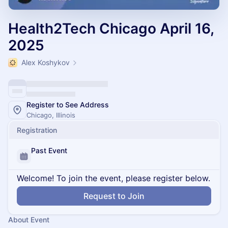
Health2Tech Chicago April 16,
2025
Alex Koshykov
Register to See Address
Chicago, Illinois
Registration
Past Event
Welcome! To join the event, please register below.
Request to Join
About Event