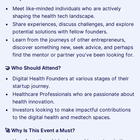
​Meet like-minded individuals who are actively
shaping the health tech landscape.
​Share experiences, discuss challenges, and explore
potential solutions with fellow founders.
​Learn from the journeys of other entrepreneurs,
discover something new, seek advice, and perhaps
find the mentor or partner you've been looking for.
🤝 Who Should Attend?
​Digital Health Founders at various stages of their
startup journey.
​Healthcare Professionals who are passionate about
health innovation.
​Investors looking to make impactful contributions
to the digital health and medtech spaces.
🚀 Why Is This Event a Must?