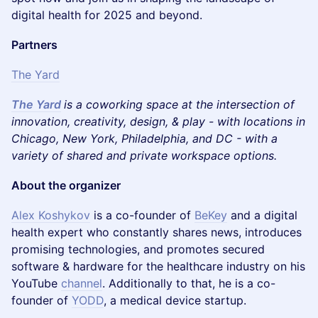
digital health for 2025 and beyond.
Partners
The Yard
The Yard
is a coworking space at the intersection of
innovation, creativity, design, & play - with locations in
Chicago, New York, Philadelphia, and DC - with a
variety of shared and private workspace options.
About the organizer
Alex Koshykov
is a co-founder of
BeKey
and a digital
health expert who constantly shares news, introduces
promising technologies, and promotes secured
software & hardware for the healthcare industry on his
YouTube
channel
. Additionally to that, he is a co-
founder of
YODD
, a medical device startup.