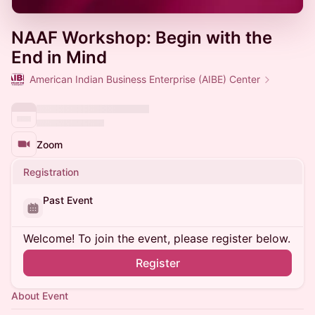
NAAF Workshop: Begin with the
End in Mind
American Indian Business Enterprise (AIBE) Center
Zoom
Registration
Past Event
Welcome! To join the event, please register below.
Register
About Event