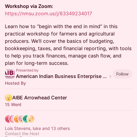
Workshop via Zoom:
https://nmsu.zoom.us/j/83349234017
Learn how to “begin with the end in mind” in this
practical workshop for farmers and agricultural
producers. We’ll cover the basics of budgeting,
bookkeeping, taxes, and financial reporting, with tools
to help you track finances, manage cash flow, and
plan for long-term success.
Presented by
Follow
American Indian Business Enterprise (AIBE) Center
Hosted By
AIBE Arrowhead Center
15 Went
Lois Stevens, luke and 13 others
Contact the Host