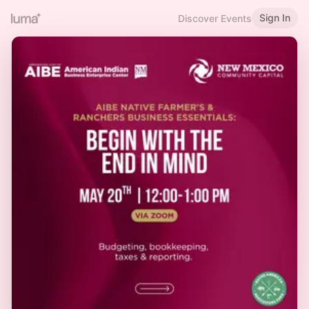
Sign In
Discover Events