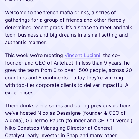
Welcome to the french mafia drinks, a series of
gatherings for a group of friends and other fiercely
determined recent grads. It’s a space to meet and talk
tech, business and big dreams in a small setting and
authentic manner.
This week we’re meeting
Vincent Luciani
, the co-
founder and CEO of Artefact. In less than 9 years, he
grew the team from 0 to over 1500 people, across 20
countries and 5 continents. Today they're working
with top-tier corporate clients to deliver impactful AI
experiences.
There drinks are a series and during previous editions,
we’ve hosted Nicolas Dessaigne (founder & CEO of
Algolia), Guillermo Rauch (founder and CEO of Vercel),
Niko Bonatsos (Managing Director at General
Catalyst, early investor in Snap and many other