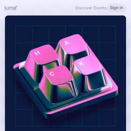
Sign In
Discover Events