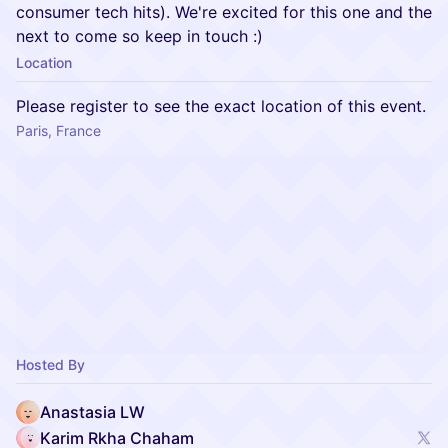
consumer tech hits). We're excited for this one and the
next to come so keep in touch :)
Location
Please register to see the exact location of this event.
Paris, France
Hosted By
Anastasia LW
Karim Rkha Chaham