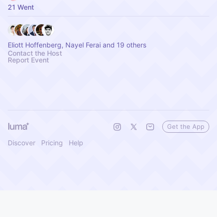
21 Went
Eliott Hoffenberg, Nayel Ferai and 19 others
Contact the Host
Report Event
Get the App
Discover
Pricing
Help