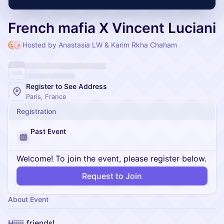
French mafia X Vincent Luciani
Hosted by Anastasia LW & Karim Rkha Chaham
Register to See Address
Paris, France
Registration
Past Event
Welcome! To join the event, please register below.
Request to Join
About Event
Hiiiii friends!