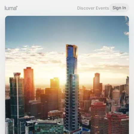
Sign In
Discover Events