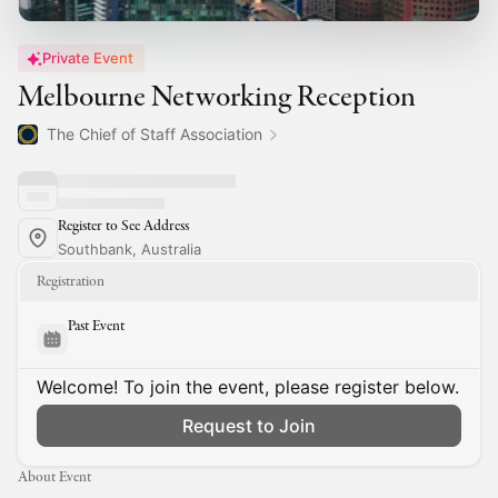
Private Event
Melbourne Networking Reception
The Chief of Staff Association
Register to See Address
Southbank, Australia
Registration
Past Event
Welcome! To join the event, please register below.
Request to Join
About Event