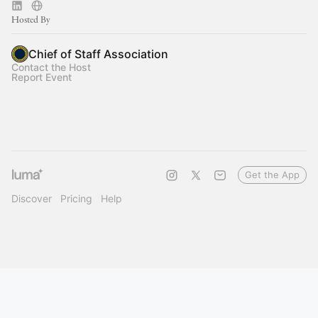
Hosted By
Chief of Staff Association
Contact the Host
Report Event
Get the App
Discover
Pricing
Help