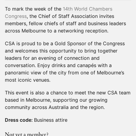
To mark the week of the
14th World Chambers
Congress
, the Chief of Staff Association invites
members, fellow chiefs of staff and business leaders
across Melbourne to a networking reception.
CSA is proud to be a Gold Sponsor of the Congress
and welcomes this opportunity to bring together
leaders for an evening of connection and
conversation. Enjoy drinks and canapés with a
panoramic view of the city from one of Melbourne’s
most iconic venues.
This event is also a chance to meet the new CSA team
based in Melbourne, supporting our growing
community across Australia and the region.
Dress code:
Business attire
Not yet a member?