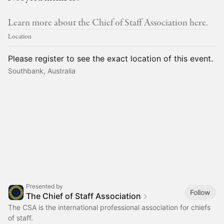
Learn more about the Chief of Staff Association here.
Location
Please register to see the exact location of this event.
Southbank, Australia
Presented by
Follow
The Chief of Staff Association
The CSA is the international professional association for chiefs
of staff.