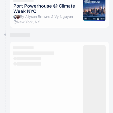
They will show up on the schedule once approved
Port Powerhouse @ Climate
Week NYC
By Allyson Browne & Vy Nguyen
New York, NY