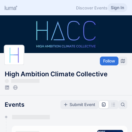
Sign In
Discover Events
Follow
High Ambition Climate Collective
Events
Submit Event
You have 0 events pending approval by the
calendar admin.