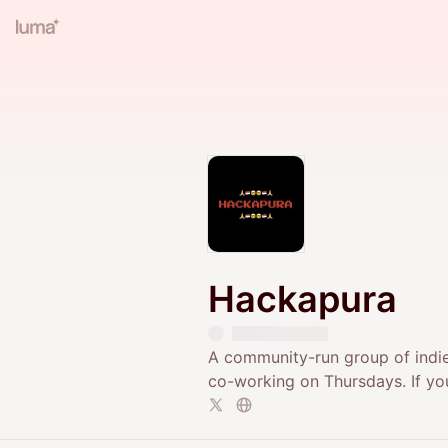
Hackapura
​A community-run group of indie
co-working on Thursdays. If yo