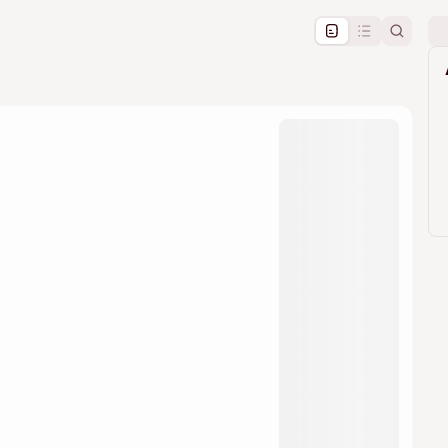
pproval by the calendar admin.
le once approved