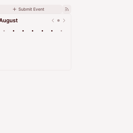
Submit Event
August
•
•
•
•
•
•
•
Upcoming
Past