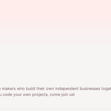
 makers who build their own independent businesses togethe
u code your own projects, come join us!