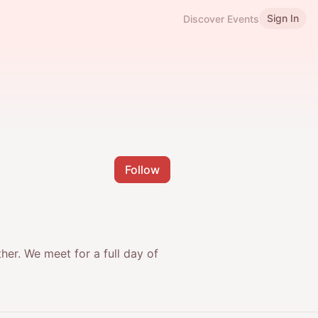
Sign In
Discover Events
Follow
r. ​We meet for a full day of