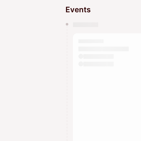
Events
You have 0 events pending a
They will show up on the schedu