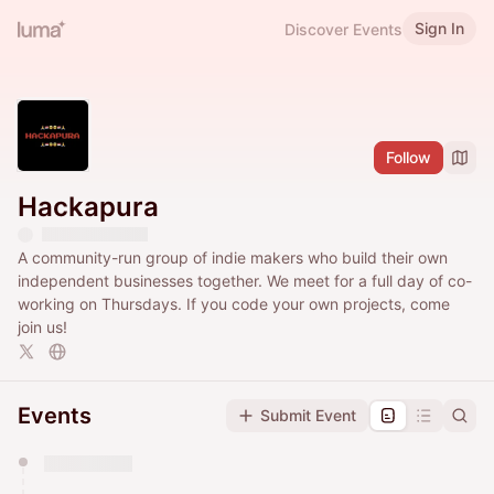
Sign In
Discover Events
Follow
Hackapura
​A community-run group of indie makers who build their own
independent businesses together. ​We meet for a full day of co-
working on Thursdays. If you code your own projects, come
join us!
Events
Submit Event
You have 0 events pending approval by the