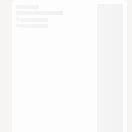
calendar admin.
They will show up on the schedule once approved