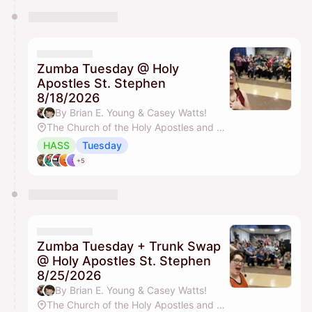
Zumba Tuesday @ Holy
Apostles St. Stephen
8/18/2026
By Brian E. Young & Casey Watts!
The Church of the Holy Apostles and St. Stephen
HASS
Tuesday
+5
Zumba Tuesday + Trunk Swap
@ Holy Apostles St. Stephen
8/25/2026
By Brian E. Young & Casey Watts!
The Church of the Holy Apostles and St. Stephen