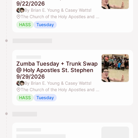
9/22/2026
By Brian E. Young & Casey Watts!
The Church of the Holy Apostles and St. Stephen
HASS
Tuesday
Zumba Tuesday + Trunk Swap
@ Holy Apostles St. Stephen
9/29/2026
By Brian E. Young & Casey Watts!
The Church of the Holy Apostles and St. Stephen
HASS
Tuesday