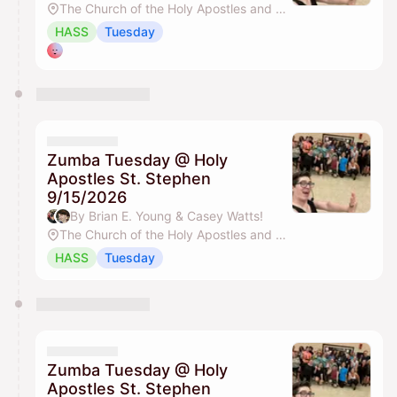
The Church of the Holy Apostles and St. Stephen
HASS
Tuesday
Zumba Tuesday @ Holy
Apostles St. Stephen
9/15/2026
By Brian E. Young & Casey Watts!
The Church of the Holy Apostles and St. Stephen
HASS
Tuesday
Zumba Tuesday @ Holy
Apostles St. Stephen