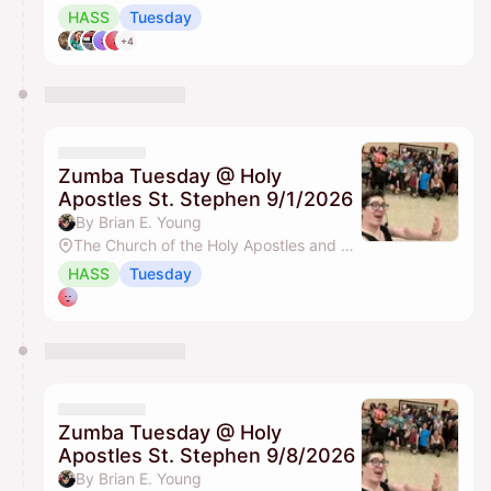
HASS
Tuesday
+4
Zumba Tuesday @ Holy
Apostles St. Stephen 9/1/2026
By Brian E. Young
The Church of the Holy Apostles and St. Stephen
HASS
Tuesday
Zumba Tuesday @ Holy
Apostles St. Stephen 9/8/2026
By Brian E. Young