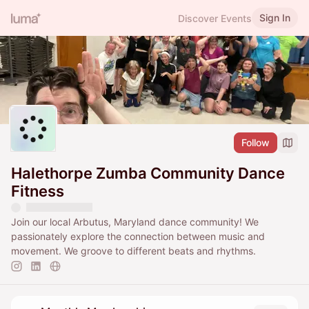
Sign In
Discover Events
Follow
Halethorpe Zumba Community Dance
Fitness
Join our local Arbutus, Maryland dance community! We
passionately explore the connection between music and
movement. We groove to different beats and rhythms.