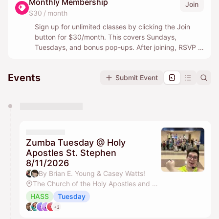
Monthly Membership
Join
$30 / month
Sign up for unlimited classes by clicking the Join
button for $30/month. This covers Sundays,
Tuesdays, and bonus pop-ups. After joining, RSVP in
the event listings by clicking “Paid by Membership.”
Events
Submit Event
Prefer to drop in? Find a class below, pay $10 in
advance to reserve your spot.
You have 0 events pending approval by the
calendar admin.
They will show up on the schedule once approved
Zumba Tuesday @ Holy
Apostles St. Stephen
8/11/2026
By Brian E. Young & Casey Watts!
The Church of the Holy Apostles and St. Stephen
HASS
Tuesday
+3