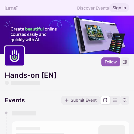
Sign In
Discover Events
Follow
Hands-on [EN]
Events
Submit Event
You have 0 events pending approval by the
calendar admin.
They will show up on the schedule once approved