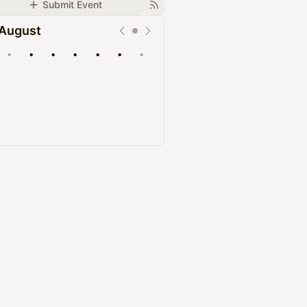
Submit Event
August
•
•
•
•
•
•
•
Upcoming
Past