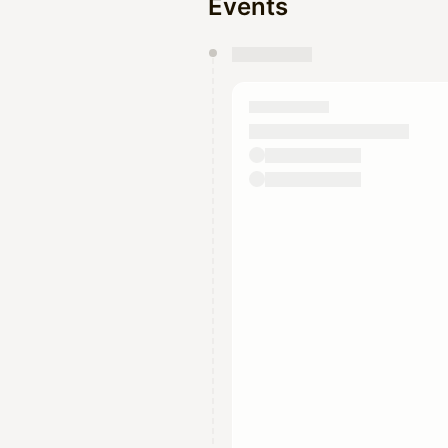
Events
You have 0 events pending a
They will show up on the schedu