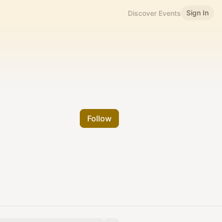
Sign In
Discover Events
Follow