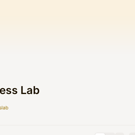
ess Lab
slab