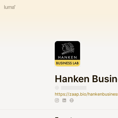
Hanken Busin
https://zaap.bio/hankenbusines