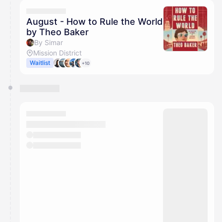
calendar admin.
They will show up on the schedule once approved
August - How to Rule the World
by Theo Baker
By Simar
Mission District
Waitlist
+10