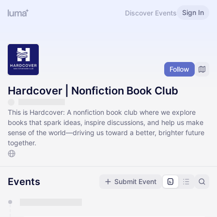
Sign In
Discover Events
Follow
Hardcover | Nonfiction Book Club
This is Hardcover: A nonfiction book club where we explore
books that spark ideas, inspire discussions, and help us make
sense of the world—driving us toward a better, brighter future
together.
Events
Submit Event
You have 0 events pending approval by the