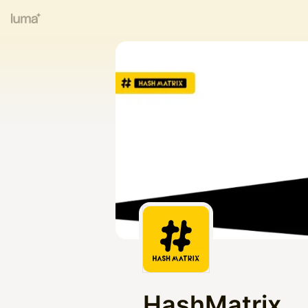
HashMatrix