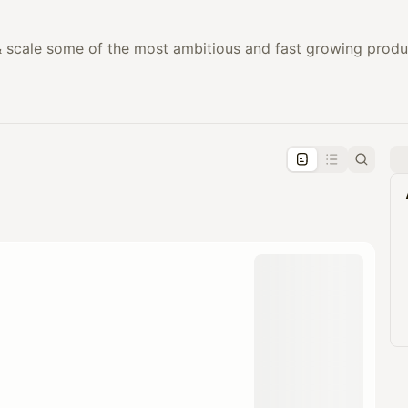
 scale some of the most ambitious and fast growing produc
pproval by the calendar admin.
le once approved