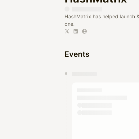
HashMatrix has helped launch &
one.
Events
You have 0 events pending a
They will show up on the schedu