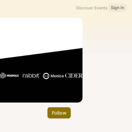
Sign In
Discover Events
Follow