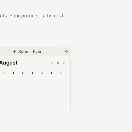
ts. Your product is the next
Submit Event
August
•
•
•
•
•
•
•
Upcoming
Past