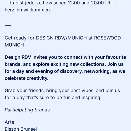
– du bist jederzeit zwischen 12:00 und 20:00 Uhr
herzlich willkommen.
___
Get ready for DESIGN RDV//MUNICH at ROSEWOOD
MUNICH
Design RDV invites you to connect with your favourite
brands, and explore exciting new collections. Join us
for a day and evening of discovery, networking, as we
celebrate creativity.
​Grab your friends, bring your best vibes, and join us
for a day that’s sure to be fun and inspiring.
Participating brands
Arte
Bisson Bruneel