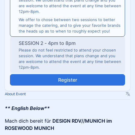
session. We understand that plans change and you
are welcome to attend the event at any time between
12pm-8pm.
We offer to chose between two sessions to better
manage the catering, and to give your favorite brands
the heads up as to when to roughly expect you!
SESSION 2 - 4pm to 8pm
Please do not feel restricted to attend your chosen
session. We understand that plans change and you
are welcome to attend the event at any time between
12pm-8pm.
Register
About Event
** English Below**
Mach dich bereit für
DESIGN RDV//MUNICH im
ROSEWOOD MUNICH