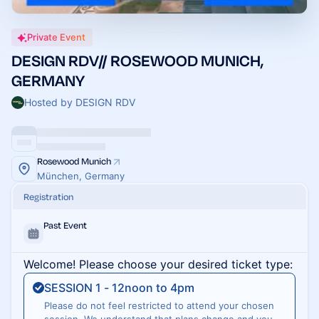
Private Event
DESIGN RDV// ROSEWOOD MUNICH,
GERMANY
Hosted by DESIGN RDV
Rosewood Munich
München, Germany
Registration
Past Event
Welcome! Please choose your desired ticket type:
SESSION 1 - 12noon to 4pm
Please do not feel restricted to attend your chosen