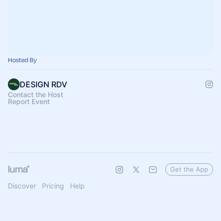
Hosted By
DESIGN RDV
Contact the Host
Report Event
Get the App
Discover
Pricing
Help