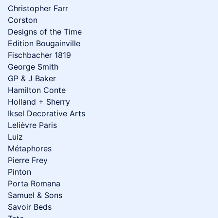
Christopher Farr
Corston
Designs of the Time
Edition Bougainville
Fischbacher 1819
George Smith
GP & J Baker
Hamilton Conte
Holland + Sherry
Iksel Decorative Arts
Lelièvre Paris
Luiz
Métaphores
Pierre Frey
Pinton
Porta Romana
Samuel & Sons
Savoir Beds