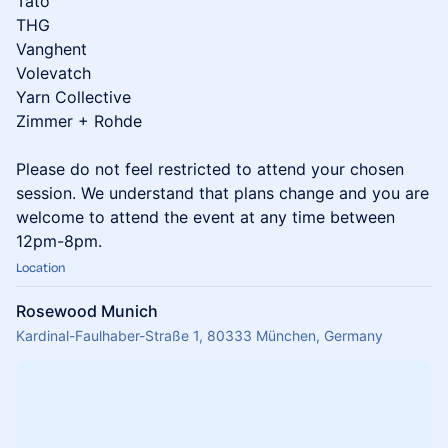
Tato
THG
Vanghent
Volevatch
Yarn Collective
Zimmer + Rohde
Please do not feel restricted to attend your chosen
session. We understand that plans change and you are
welcome to attend the event at any time between
12pm-8pm.
Location
Rosewood Munich
Kardinal-Faulhaber-Straße 1, 80333 München, Germany