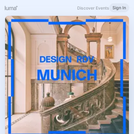
Sign In
Discover Events