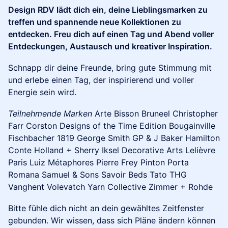
Design RDV lädt dich ein, deine Lieblingsmarken zu
treffen und spannende neue Kollektionen zu
entdecken. Freu dich auf einen Tag und Abend voller
Entdeckungen, Austausch und kreativer Inspiration.
Schnapp dir deine Freunde, bring gute Stimmung mit
und erlebe einen Tag, der inspirierend und voller
Energie sein wird.
Teilnehmende Marken
Arte Bisson Bruneel Christopher
Farr Corston Designs of the Time Edition Bougainville
Fischbacher 1819 George Smith GP & J Baker Hamilton
Conte Holland + Sherry Iksel Decorative Arts Lelièvre
Paris Luiz Métaphores Pierre Frey Pinton Porta
Romana Samuel & Sons Savoir Beds Tato THG
Vanghent Volevatch Yarn Collective Zimmer + Rohde
Bitte fühle dich nicht an dein gewähltes Zeitfenster
gebunden. Wir wissen, dass sich Pläne ändern können