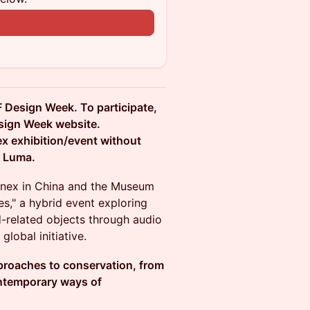
n
F Design Week. To participate,
sign Week website.
nex exhibition/event without
n Luma.
ssnex in China and the Museum
s," a hybrid event exploring
-related objects through audio
global initiative.
approaches to conservation, from
ontemporary ways of