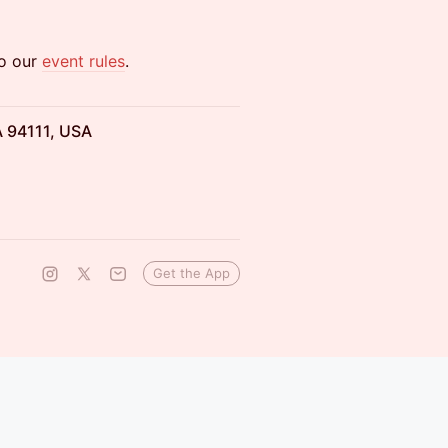
to our
event rules
.
A 94111, USA
Get the App