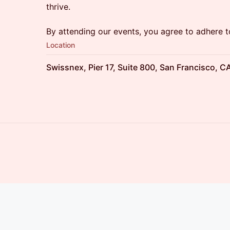
thrive.
By attending our events, you agree to adhere 
Location
Swissnex, Pier 17, Suite 800, San Francisco, C