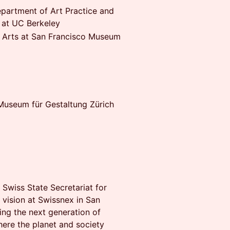
epartment of Art Practice and
 at UC Berkeley
a Arts at San Francisco Museum
useum für Gestaltung Zürich
e Swiss State Secretariat for
 vision at Swissnex in San
ng the next generation of
here the planet and society