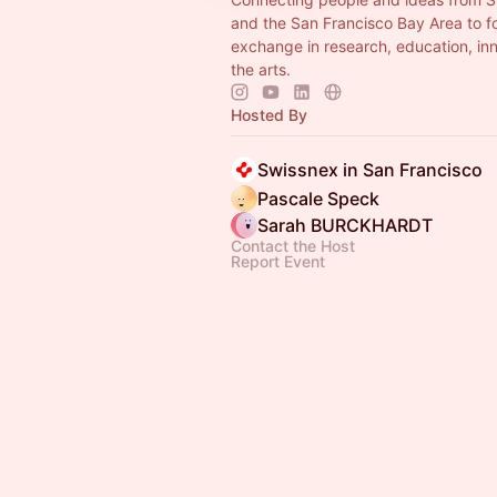
and the San Francisco Bay Area to f
exchange in research, education, in
the arts.
Hosted By
Swissnex in San Francisco
Pascale Speck
Sarah BURCKHARDT
Contact the Host
Report Event