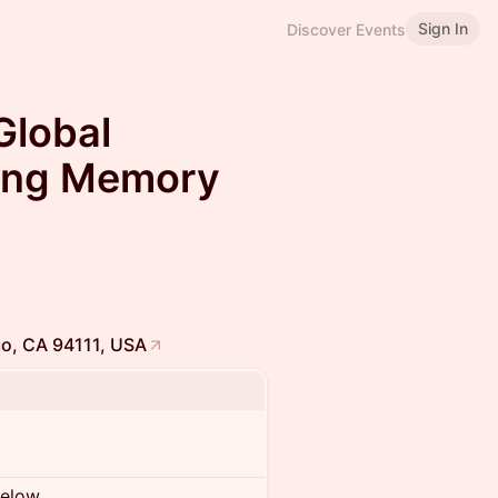
Sign In
Discover Events
Global
ving Memory
sco, CA 94111, USA
below.