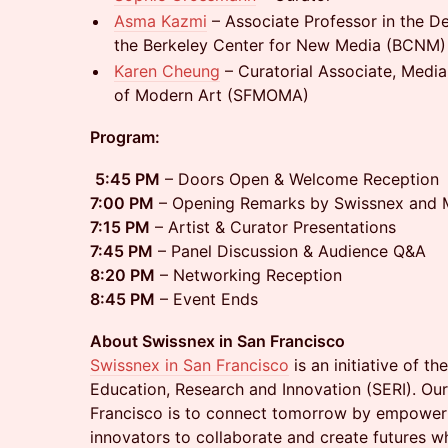
Asma Kazmi
– Associate Professor in the D
the Berkeley Center for New Media (BCNM)
Karen Cheung
– Curatorial Associate, Medi
of Modern Art (SFMOMA)
Program:
5:45 PM
– Doors Open & Welcome Reception
7:00 PM
– Opening Remarks by Swissnex and M
7:15 PM
– Artist & Curator Presentations
7:45 PM
– Panel Discussion & Audience Q&A
8:20 PM
– Networking Reception
8:45 PM
– Event Ends
About Swissnex in San Francisco
Swissnex in San Francisco
is an initiative of th
Education, Research and Innovation (SERI). Our
Francisco is to connect tomorrow by empoweri
innovators to collaborate and create futures w