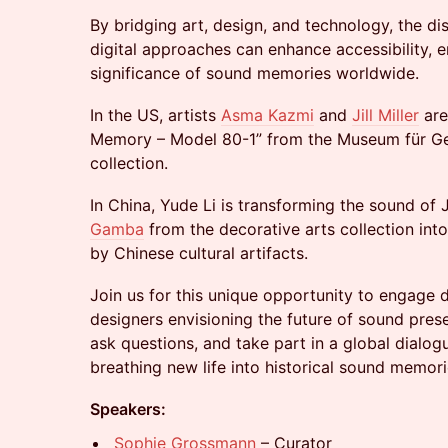
By bridging art, design, and technology, the di
digital approaches can enhance accessibility, 
significance of sound memories worldwide.
In the US, artists
Asma Kazmi
and
Jill Miller
are
Memory – Model 80-1” from the Museum für Ge
collection.
In China, Yude Li is transforming the sound of
Gamba
from the decorative arts collection into
by Chinese cultural artifacts.
Join us for this unique opportunity to engage d
designers envisioning the future of sound preser
ask questions, and take part in a global dialo
breathing new life into historical sound memori
Speakers:
Sophie Grossmann
– Curator