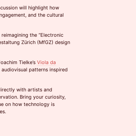
scussion will highlight how
engagement, and the cultural
 reimagining the “Electronic
staltung Zürich (MfGZ) design
 Joachim Tielke’s
Viola da
 audiovisual patterns inspired
irectly with artists and
vation. Bring your curiosity,
gue on how technology is
es.