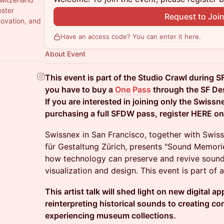
oster
Request to Joi
novation, and
Have an access code? You can
enter it here
.
About Event
This event is part of the Studio Crawl during S
you have to buy a
One Pass
through the SF De
If you are interested in joining only the Swiss
purchasing a full SFDW pass, register HERE o
Swissnex in San Francisco, together with Swi
für Gestaltung Zürich, presents "Sound Memorie
how technology can preserve and revive sound
visualization and design. This event is part of a 
This artist talk will shed light on new digital 
reinterpreting historical sounds to creating c
experiencing museum collections.