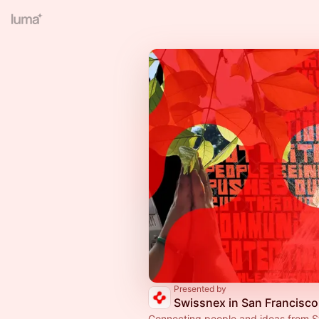
Presented by
Swissnex in San Francisco
Connecting people and ideas from S