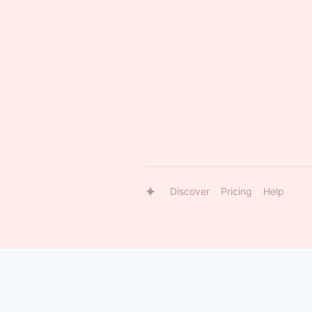
Discover
Pricing
Help