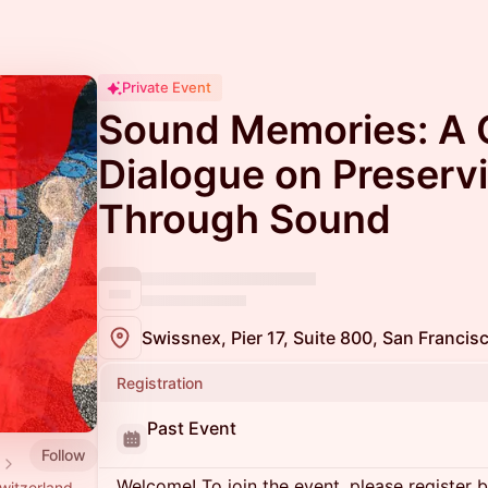
Private Event
Sound Memories: A 
Dialogue on Preser
Through Sound
Swissnex, Pier 17, Suite 800, San Franci
Registration
Past Event
Follow
Welcome! To join the event, please register 
witzerland