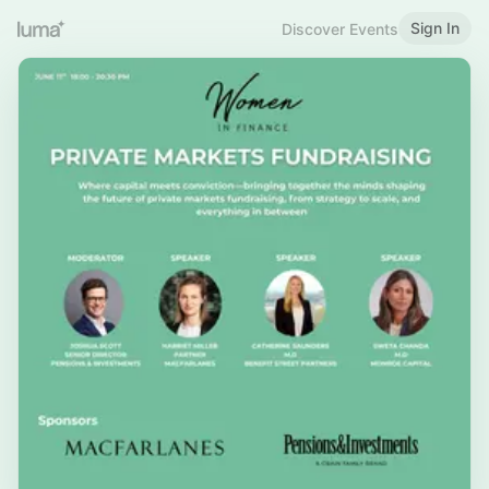
Sign In
Discover Events