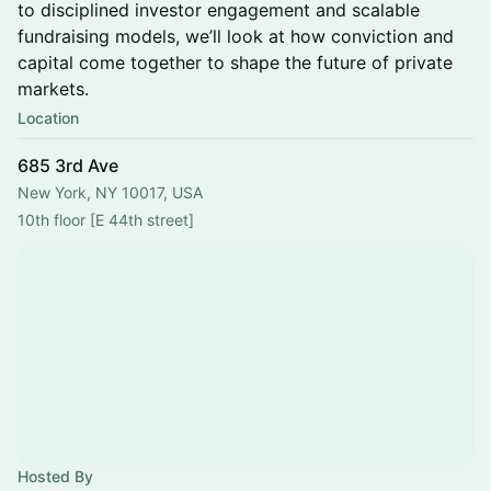
to disciplined investor engagement and scalable
fundraising models, we’ll look at how conviction and
capital come together to shape the future of private
markets.
Location
685 3rd Ave
New York, NY 10017, USA
10th floor [E 44th street]
Hosted By