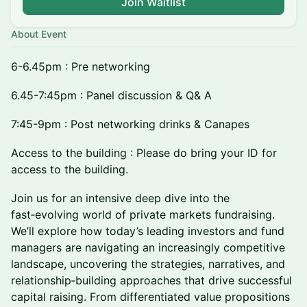
Join Waitlist
About Event
6-6.45pm : Pre networking
6.45-7:45pm : Panel discussion & Q& A
7:45-9pm : Post networking drinks & Canapes
Access to the building : Please do bring your ID for
access to the building.
Join us for an intensive deep dive into the
fast‑evolving world of private markets fundraising.
We’ll explore how today’s leading investors and fund
managers are navigating an increasingly competitive
landscape, uncovering the strategies, narratives, and
relationship‑building approaches that drive successful
capital raising. From differentiated value propositions