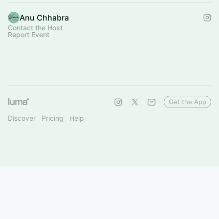
Anu Chhabra
Contact the Host
Report Event
Get the App
Discover
Pricing
Help