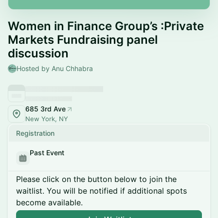
Women in Finance Group’s :Private
Markets Fundraising panel
discussion
Hosted by Anu Chhabra
685 3rd Ave
New York, NY
Registration
Past Event
Please click on the button below to join the
waitlist. You will be notified if additional spots
become available.