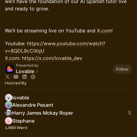
we’ll have the foundation of our AI Spanish tutor live
and ready to grow.
​We’ll be streaming live on YouTube and
X.com
!
​Youtube:
https://www.youtube.com/watch?
v=8QDL9cCIXqU
X.com
:
https://x.com/lovable_dev
Presented by
Follow
Lovable
Hosted By
lovable
Alexandre Pesant
Harry James Mckay Roper
Stephane
1,659 Went