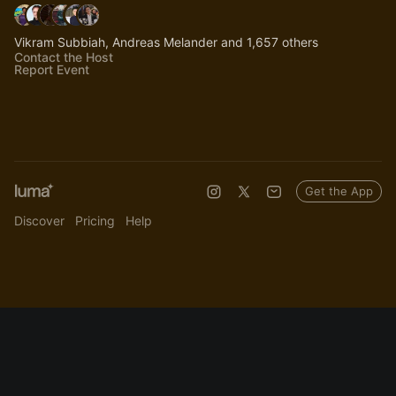
Vikram Subbiah, Andreas Melander and 1,657 others
Contact the Host
Report Event
Get the App
Discover
Pricing
Help