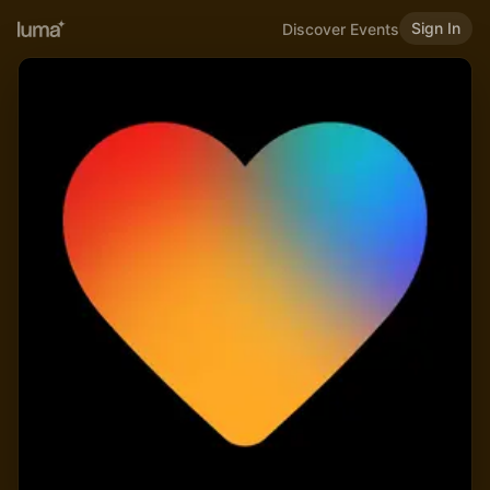
Sign In
Discover Events