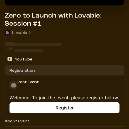
Zero to Launch with Lovable:
Session #1
Lovable
YouTube
Registration
Past Event
Welcome! To join the event, please register below.
Register
About Event