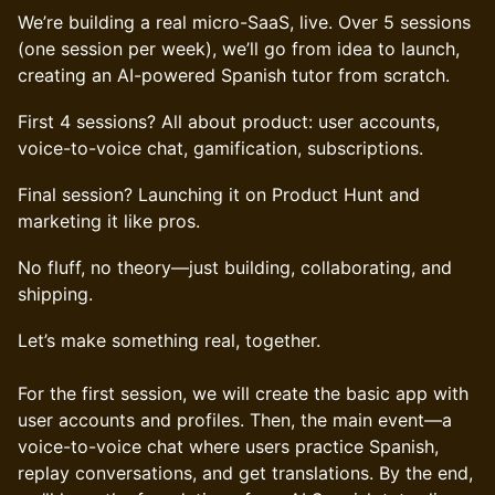
We’re building a real micro-SaaS, live. Over 5 sessions
(one session per week), we’ll go from idea to launch,
creating an AI-powered Spanish tutor from scratch.
First 4 sessions? All about product: user accounts,
voice-to-voice chat, gamification, subscriptions.
Final session? Launching it on Product Hunt and
marketing it like pros.
No fluff, no theory—just building, collaborating, and
shipping.
Let’s make something real, together.
For the first session, we will create the basic app with
user accounts and profiles. Then, the main event—a
voice-to-voice chat where users practice Spanish,
replay conversations, and get translations. By the end,