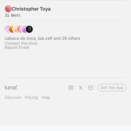
Christopher Toya
31 Went
cabeca de onca, luis zelf and 29 others
Contact the Host
Report Event
Get the App
Discover
Pricing
Help