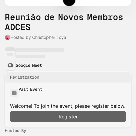
Reunião de Novos Membros
ADCES
Hosted by Christopher Toya
Google Meet
Registration
Past Event
Welcome! To join the event, please register below.
Register
Hosted By