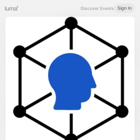
Sign In
Discover Events