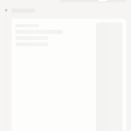
You have 0 events pending approval by the
calendar admin.
They will show up on the schedule once approved