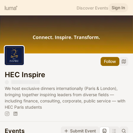
Sign In
Discover Events
Follow
HEC Inspire
We host exclusive dinners internationally (Paris & London),
bringing together inspiring leaders from diverse fields —
including finance, consulting, corporate, public service — with
HEC Paris students
Events
Submit Event