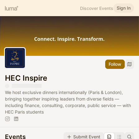
Sign In
Discover Events
Follow
HEC Inspire
We host exclusive dinners internationally (Paris & London),
bringing together inspiring leaders from diverse fields —
including finance, consulting, corporate, public service — with
HEC Paris students
Events
Submit Event