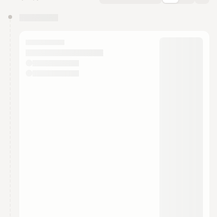
You have 0 events pending approval by the
calendar admin.
They will show up on the schedule once approved