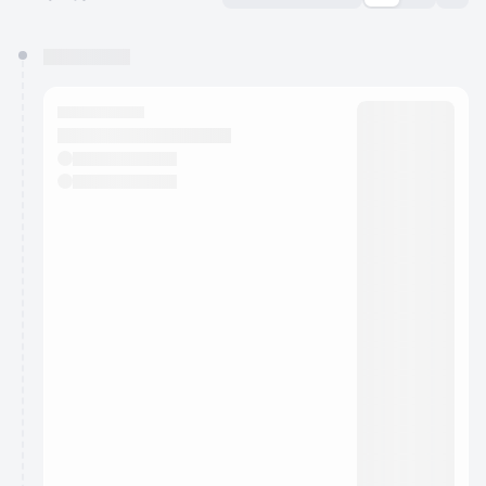
You have 0 events pending approval by the
calendar admin.
They will show up on the schedule once approved