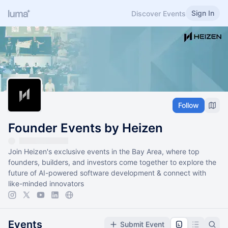
Sign In
Discover Events
Follow
Founder Events by Heizen
Join Heizen's exclusive events in the Bay Area, where top
founders, builders, and investors come together to explore the
future of AI-powered software development & connect with
like-minded innovators
Events
Submit Event