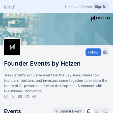
Sign In
Discover Events
Follow
Founder Events by Heizen
Join Heizen's exclusive events in the Bay Area, where top
founders, builders, and investors come together to explore the
future of AI-powered software development & connect with
like-minded innovators
Events
Submit Event