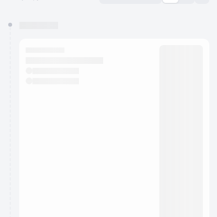
You have 0 events pending approval by the
calendar admin.
They will show up on the schedule once approved