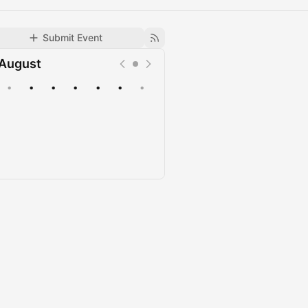
Submit Event
August
•
•
•
•
•
•
•
Upcoming
Past