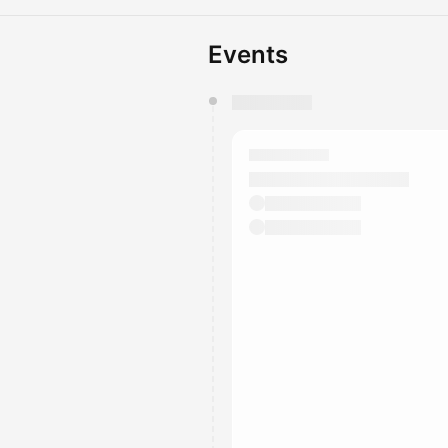
Events
You have 0 events pending a
They will show up on the schedu