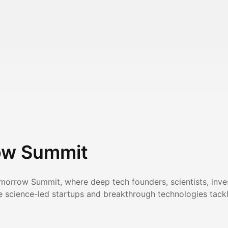
ow Summit
omorrow Summit, where deep tech founders, scientists, inve
 science-led startups and breakthrough technologies tackli