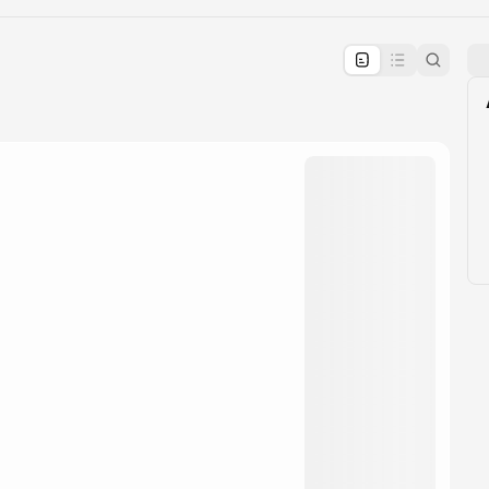
pproval by the calendar admin.
le once approved