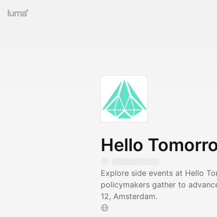
Hello Tomorr
Explore side events at Hello T
policymakers gather to advance
12, Amsterdam.