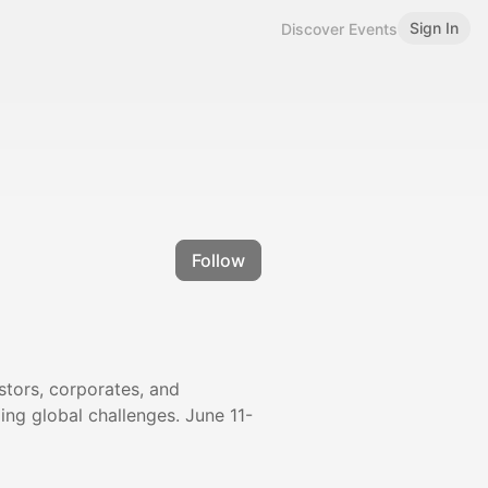
Sign In
Discover Events
Follow
stors, corporates, and
ng global challenges. June 11-