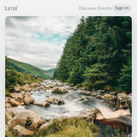
Sign In
Discover Events