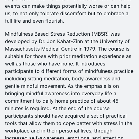
events can make things potentially worse or can help
us, to not only tolerate discomfort but to embrace a
full life and even flourish.
Mindfulness Based Stress Reduction (MBSR) was
developed by Dr. Jon Kabat-Zinn at the University of
Massachusetts Medical Centre in 1979. The course is
suitable for those with prior meditation experience as
well as those who have none. It introduces
participants to different forms of mindfulness practice
including sitting meditation, body awareness and
gentle mindful movement. As the emphasis is on
bringing mindful awareness into everyday life a
commitment to daily home practice of about 45
minutes is required. At the end of the course
participants should have acquired a set of practical
tools that allow them to cope better with stress in the
workplace and in their personal lives, through
increased self-awareness, emotional and attention