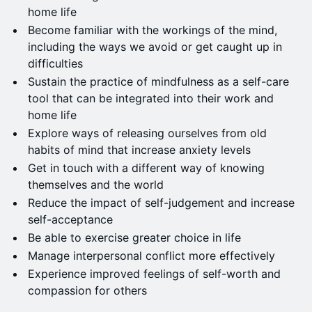
home life
Become familiar with the workings of the mind,
including the ways we avoid or get caught up in
difficulties
Sustain the practice of mindfulness as a self-care
tool that can be integrated into their work and
home life
Explore ways of releasing ourselves from old
habits of mind that increase anxiety levels
Get in touch with a different way of knowing
themselves and the world
Reduce the impact of self-judgement and increase
self-acceptance
Be able to exercise greater choice in life
Manage interpersonal conflict more effectively
Experience improved feelings of self-worth and
compassion for others