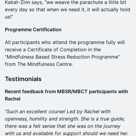
Kabat-Zinn says, “we weave the parachute a little bit
every day so that when we need it, it will actually hold
us!”
Programme Certification
All participants who attend the programme fully will
receive a Certificate of Completion in the
“Mindfulness Based Stress Reduction Programme”
from The Mindfulness Centre.
Testimonials
Recent feedback from MBSR/MBCT participants with
Rachel
"Such an excellent course! Led by Rachel with
openness, humility and strength. She is a true guide;
there was a felt sense that she was on the journey
with us and available for support should we need her.