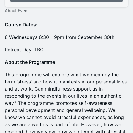
About Event
Course Dates:
8 Wednesdays 6:30 - 9pm from September 30th
Retreat Day: TBC
About the Programme
This programme will explore what we mean by the
term ‘stress’ and how it manifests in our personal lives
and at work. Can mindfulness support us in
responding to the events in our lives in an authentic
way? The programme promotes self-awareness,
personal development and general wellbeing. We
know we cannot avoid stressful experiences, as long
as we are alive this is part of life. However, how we
respond, how we view, how we interact with stressful