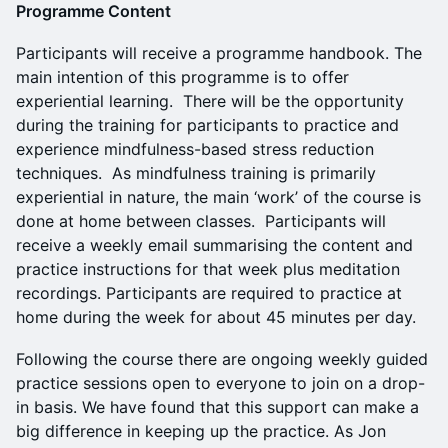
Programme Content
Participants will receive a programme handbook. The
main intention of this programme is to offer
experiential learning. There will be the opportunity
during the training for participants to practice and
experience mindfulness-based stress reduction
techniques. As mindfulness training is primarily
experiential in nature, the main ‘work’ of the course is
done at home between classes. Participants will
receive a weekly email summarising the content and
practice instructions for that week plus meditation
recordings. Participants are required to practice at
home during the week for about 45 minutes per day.
Following the course there are ongoing weekly guided
practice sessions open to everyone to join on a drop-
in basis. We have found that this support can make a
big difference in keeping up the practice. As Jon