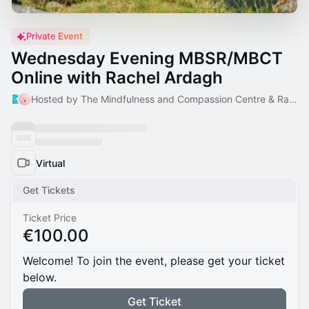
Private Event
Wednesday Evening MBSR/MBCT
Online with Rachel Ardagh
Hosted by The Mindfulness and Compassion Centre & Rachel
Virtual
Get Tickets
Ticket Price
€100.00
Welcome! To join the event, please get your ticket
below.
Get Ticket