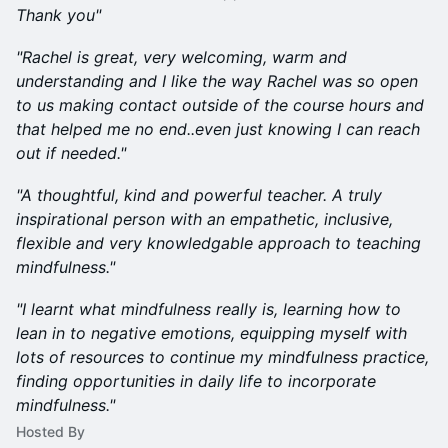
Thank you"
"Rachel is great, very welcoming, warm and
understanding and I like the way Rachel was so open
to us making contact outside of the course hours and
that helped me no end..even just knowing I can reach
out if needed."
"A thoughtful, kind and powerful teacher. A truly
inspirational person with an empathetic, inclusive,
flexible and very knowledgable approach to teaching
mindfulness."
"I learnt what mindfulness really is, learning how to
lean in to negative emotions, equipping myself with
lots of resources to continue my mindfulness practice,
finding opportunities in daily life to incorporate
mindfulness."
Hosted By