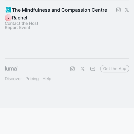
The Mindfulness and Compassion Centre
Rachel
Contact the Host
Report Event
Get the App
Discover
Pricing
Help