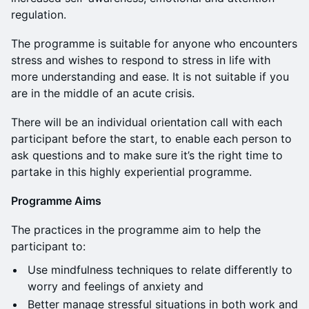
regulation.
The programme is suitable for anyone who encounters
stress and wishes to respond to stress in life with
more understanding and ease. It is not suitable if you
are in the middle of an acute crisis.
There will be an individual orientation call with each
participant before the start, to enable each person to
ask questions and to make sure it’s the right time to
partake in this highly experiential programme.
Programme Aims
The practices in the programme aim to help the
participant to:
Use mindfulness techniques to relate differently to
worry and feelings of anxiety and
Better manage stressful situations in both work and